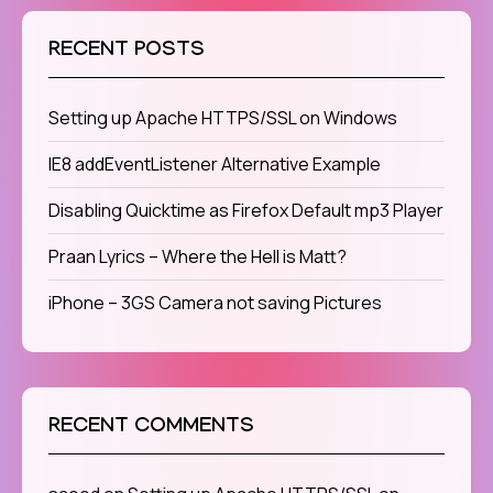
RECENT POSTS
Setting up Apache HTTPS/SSL on Windows
IE8 addEventListener Alternative Example
Disabling Quicktime as Firefox Default mp3 Player
Praan Lyrics – Where the Hell is Matt?
iPhone – 3GS Camera not saving Pictures
RECENT COMMENTS