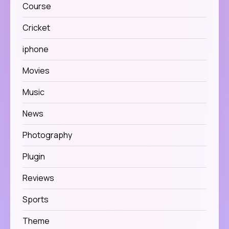
Course
Cricket
iphone
Movies
Music
News
Photography
Plugin
Reviews
Sports
Theme