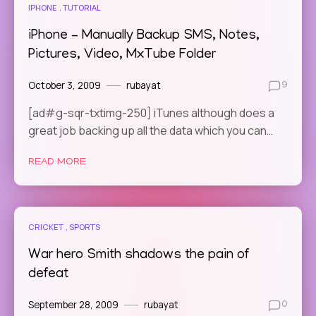
IPHONE
TUTORIAL
iPhone – Manually Backup SMS, Notes,
Pictures, Video, MxTube Folder
October 3, 2009
rubayat
9
[ad#g-sqr-txtimg-250] iTunes although does a
great job backing up all the data which you can…
READ MORE
CRICKET
SPORTS
War hero Smith shadows the pain of
defeat
September 28, 2009
rubayat
0