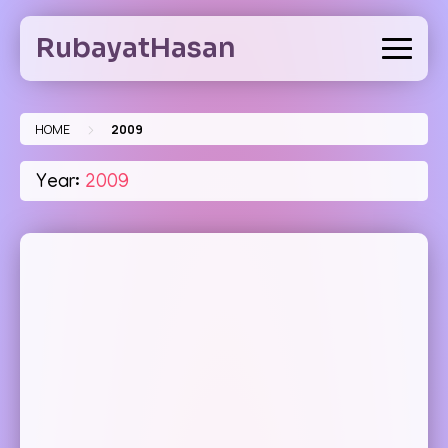
Skip
to
RubayatHasan
content
>
HOME
2009
Year:
2009