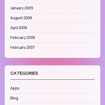
January 2009
August 2008
April 2008
February 2008
February 2007
CATEGORIES
Apps
Blog