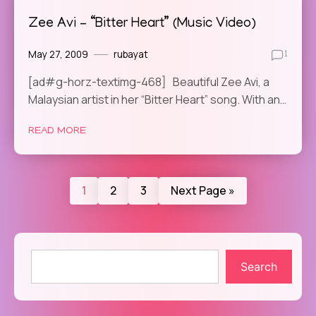
Zee Avi – “Bitter Heart” (Music Video)
May 27, 2009
rubayat
1
[ad#g-horz-textimg-468] Beautiful Zee Avi, a
Malaysian artist in her “Bitter Heart” song. With an…
READ MORE
1
2
3
Next Page »
Search