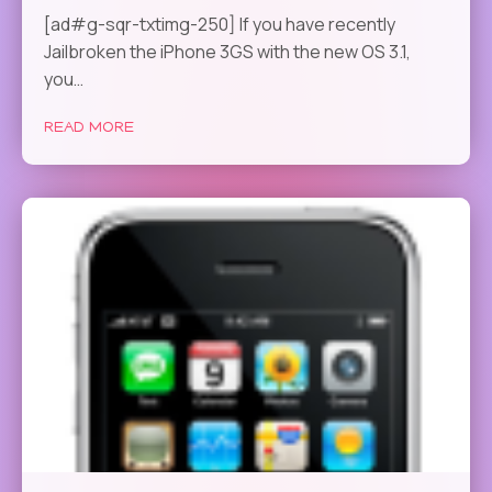
[ad#g-sqr-txtimg-250] If you have recently
Jailbroken the iPhone 3GS with the new OS 3.1,
you…
READ MORE