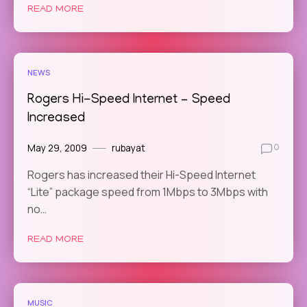
READ MORE
NEWS
Rogers Hi-Speed Internet – Speed
Increased
May 29, 2009
rubayat
0
Rogers has increased their Hi-Speed Internet
“Lite” package speed from 1Mbps to 3Mbps with
no…
READ MORE
MUSIC