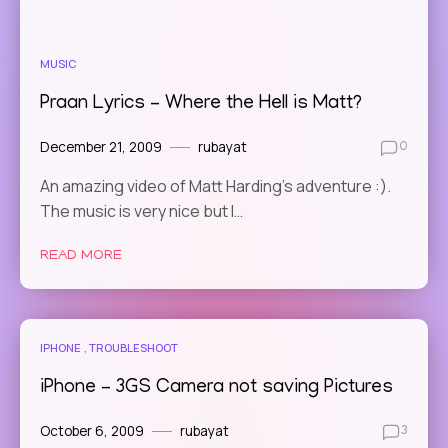
MUSIC
Praan Lyrics – Where the Hell is Matt?
December 21, 2009
rubayat
0
An amazing video of Matt Harding’s adventure :).
The music is very nice but I…
READ MORE
IPHONE
TROUBLESHOOT
iPhone – 3GS Camera not saving Pictures
October 6, 2009
rubayat
3