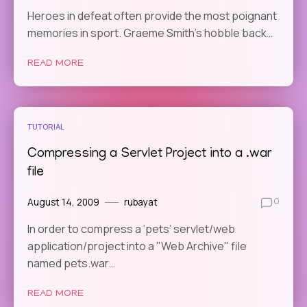
Heroes in defeat often provide the most poignant
memories in sport. Graeme Smith’s hobble back…
READ MORE
TUTORIAL
Compressing a Servlet Project into a .war
file
August 14, 2009
rubayat
0
In order to compress a ‘pets’ servlet/web
application/project into a "Web Archive" file
named pets.war…
READ MORE