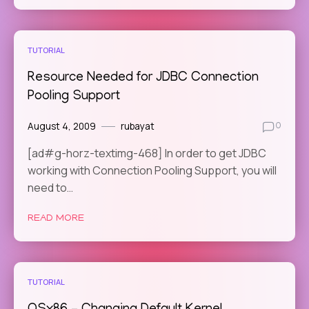
TUTORIAL
Resource Needed for JDBC Connection
Pooling Support
August 4, 2009
rubayat
0
[ad#g-horz-textimg-468] In order to get JDBC
working with Connection Pooling Support, you will
need to…
READ MORE
TUTORIAL