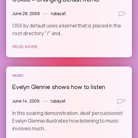
OSx86 – Changing Default Kernel
June 28, 2009
rubayat
1
OSX by default uses a kernel that is placed in the
root directory "/" and…
READ MORE
MUSIC
Evelyn Glennie shows how to listen
June 14, 2009
rubayat
0
In this soaring demonstration, deaf percussionist
Evelyn Glennie illustrates how listening to music
involves much…