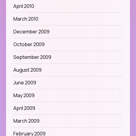
April 2010
March 2010
December 2009
October 2009
September 2009
August 2009
June 2009
May 2009
April 2009
March 2009
February 2009