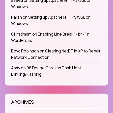
saeed
on
Setting up Apache HTTPS/SSL on
Windows
Harsh
on
Setting up Apache HTTPS/SSL on
Windows
CHrsdmdm
on
Enabling Line Break “<br>” in
WordPress
Boyd Robinson
on
Clearing NetBT in XP to Repair
Network Connection
Andy
on
98 Dodge Caravan Dash Light
Blinking/Flashing
ARCHIVES