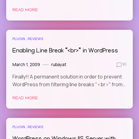
READ MORE
PLUGIN
REVIEWS
Enabling Line Break “<br>” in WordPress
March 1, 2009
rubayat
91
Finally!! A permanent solution in order to prevent
WordPress from filtering line breaks "<br>" from…
READ MORE
PLUGIN
REVIEWS