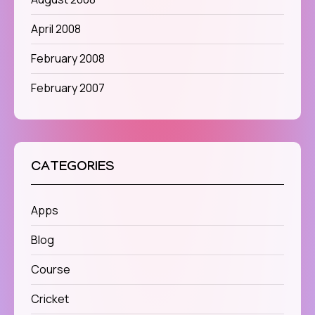
April 2008
February 2008
February 2007
CATEGORIES
Apps
Blog
Course
Cricket