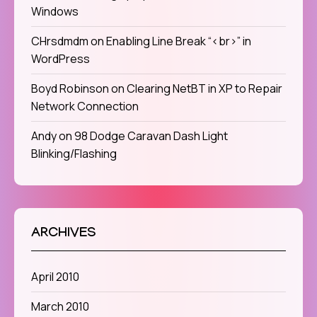
Windows
CHrsdmdm
on
Enabling Line Break “<br>” in
WordPress
Boyd Robinson
on
Clearing NetBT in XP to Repair
Network Connection
Andy
on
98 Dodge Caravan Dash Light
Blinking/Flashing
ARCHIVES
April 2010
March 2010