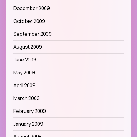
December 2009
October 2009
September 2009
August 2009
June 2009
May 2009
April 2009
March 2009
February 2009
January 2009
August 2008