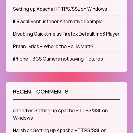
Setting up Apache HTTPS/SSL on Windows
IE8 addEventListener Alternative Example
Disabling Quicktime as Firefox Default mp3 Player
Praan Lyrics – Where the Hell is Matt?
iPhone – 3GS Camera not saving Pictures
RECENT COMMENTS
saeed
on
Setting up Apache HTTPS/SSL on
Windows
Harsh
on
Setting up Apache HTTPS/SSL on