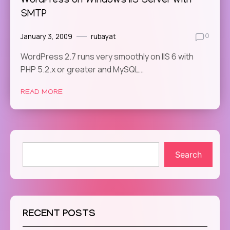
WordPress on Windows IIS Server with
SMTP
January 3, 2009
rubayat
0
WordPress 2.7 runs very smoothly on IIS 6 with
PHP 5.2.x or greater and MySQL…
READ MORE
Search
RECENT POSTS