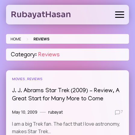
Skip
to
RubayatHasan
content
>
HOME
REVIEWS
Category:
Reviews
MOVIES
REVIEWS
J. J. Abrams Star Trek (2009) – Review, A
Great Start for Many More to Come
May 10, 2009
rubayat
7
I am a big Trek fan. The fact that I love astronomy,
makes Star Trek…