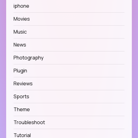
iphone
Movies
Music
News
Photography
Plugin
Reviews
Sports
Theme
Troubleshoot
Tutorial