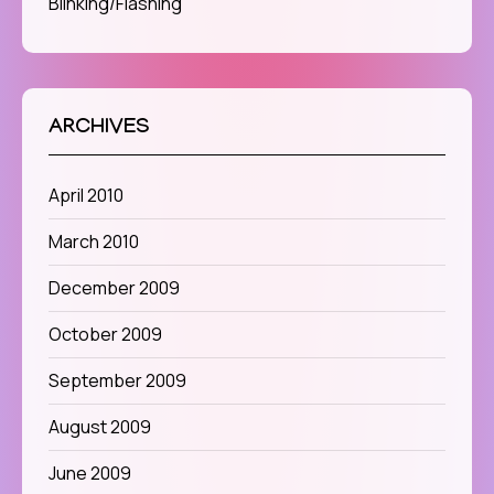
Blinking/Flashing
ARCHIVES
April 2010
March 2010
December 2009
October 2009
September 2009
August 2009
June 2009