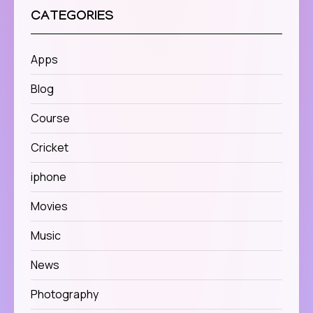
CATEGORIES
Apps
Blog
Course
Cricket
iphone
Movies
Music
News
Photography