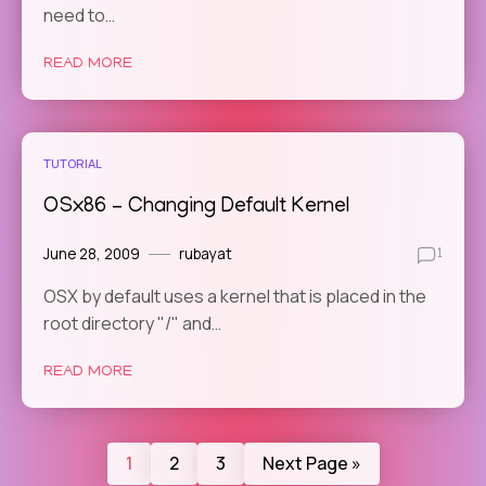
need to…
READ MORE
TUTORIAL
OSx86 – Changing Default Kernel
June 28, 2009
rubayat
1
OSX by default uses a kernel that is placed in the
root directory "/" and…
READ MORE
1
2
3
Next Page »