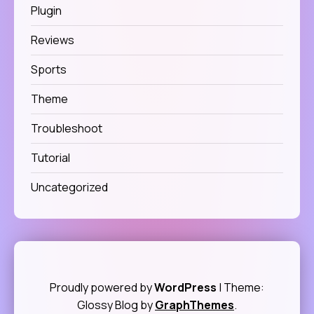
Plugin
Reviews
Sports
Theme
Troubleshoot
Tutorial
Uncategorized
Proudly powered by
WordPress
|
Theme:
Glossy Blog by
GraphThemes
.