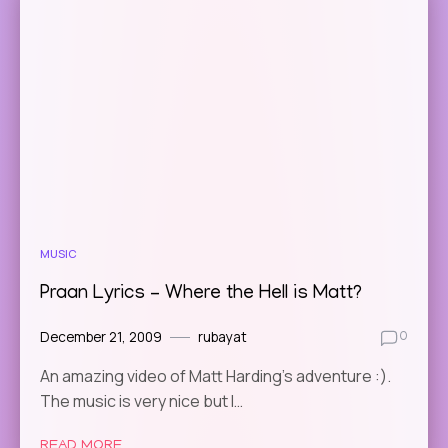
MUSIC
Praan Lyrics – Where the Hell is Matt?
December 21, 2009
rubayat
0
An amazing video of Matt Harding’s adventure :).
The music is very nice but I…
READ MORE