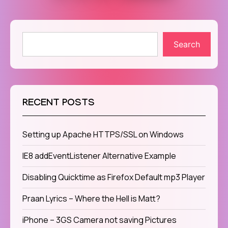
Search
RECENT POSTS
Setting up Apache HTTPS/SSL on Windows
IE8 addEventListener Alternative Example
Disabling Quicktime as Firefox Default mp3 Player
Praan Lyrics – Where the Hell is Matt?
iPhone – 3GS Camera not saving Pictures