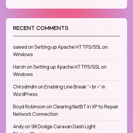
RECENT COMMENTS
saeed
on
Setting up Apache HTTPS/SSL on
Windows
Harsh
on
Setting up Apache HTTPS/SSL on
Windows
CHrsdmdm
on
Enabling Line Break “<br>” in
WordPress
Boyd Robinson
on
Clearing NetBT in XP to Repair
Network Connection
Andy
on
98 Dodge Caravan Dash Light