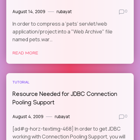
August 14, 2009
rubayat
0
In order to compress a ‘pets’ servlet/web
application/project into a "Web Archive" file
named pets.war…
READ MORE
TUTORIAL
Resource Needed for JDBC Connection
Pooling Support
August 4, 2009
rubayat
0
[ad#g-horz-textimg-468] In order to get JDBC
working with Connection Pooling Support, you will