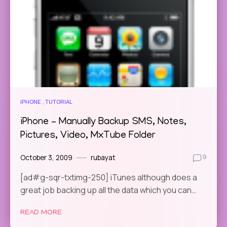
IPHONE
TUTORIAL
iPhone – Manually Backup SMS, Notes,
Pictures, Video, MxTube Folder
October 3, 2009
rubayat
9
[ad#g-sqr-txtimg-250] iTunes although does a
great job backing up all the data which you can…
READ MORE