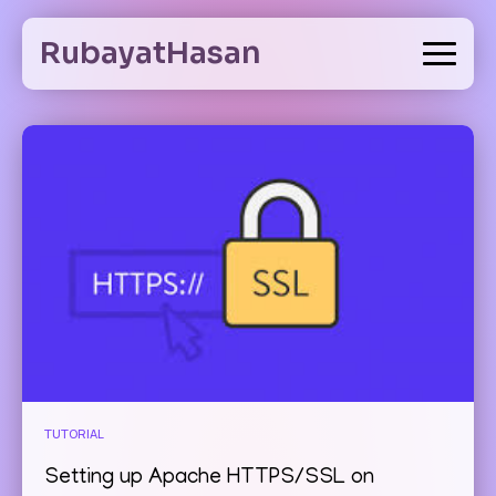
Skip
to
RubayatHasan
content
TUTORIAL
Setting up Apache HTTPS/SSL on