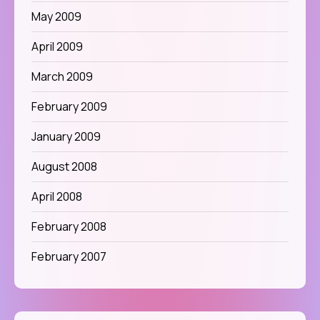
May 2009
April 2009
March 2009
February 2009
January 2009
August 2008
April 2008
February 2008
February 2007