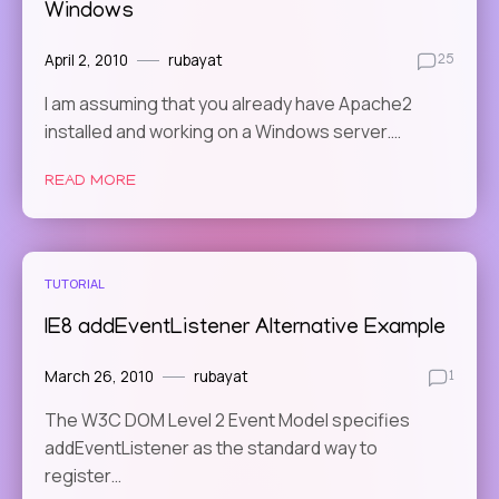
Windows
April 2, 2010
rubayat
25
I am assuming that you already have Apache2
installed and working on a Windows server.…
READ MORE
TUTORIAL
IE8 addEventListener Alternative Example
March 26, 2010
rubayat
1
The W3C DOM Level 2 Event Model specifies
addEventListener as the standard way to
register…