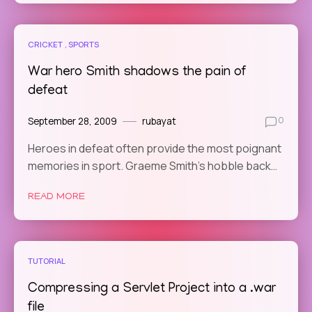
CRICKET
SPORTS
War hero Smith shadows the pain of
defeat
September 28, 2009
rubayat
0
Heroes in defeat often provide the most poignant
memories in sport. Graeme Smith’s hobble back…
READ MORE
TUTORIAL
Compressing a Servlet Project into a .war
file