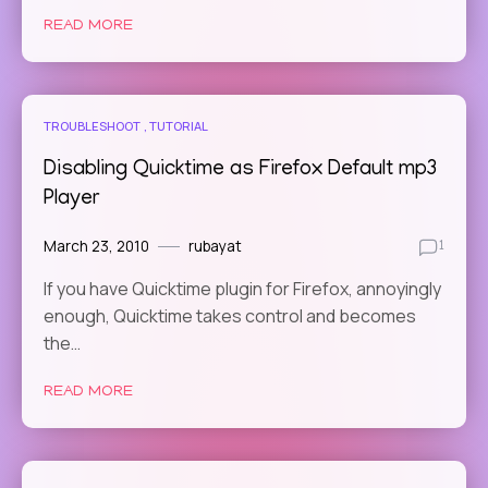
READ MORE
TROUBLESHOOT
TUTORIAL
Disabling Quicktime as Firefox Default mp3
Player
March 23, 2010
rubayat
1
If you have Quicktime plugin for Firefox, annoyingly
enough, Quicktime takes control and becomes
the…
READ MORE