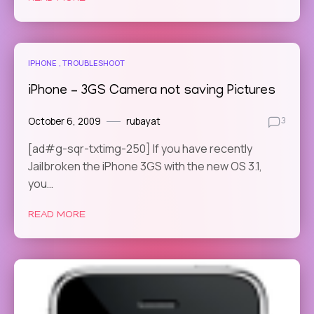
IPHONE
TROUBLESHOOT
iPhone – 3GS Camera not saving Pictures
October 6, 2009
rubayat
3
[ad#g-sqr-txtimg-250] If you have recently
Jailbroken the iPhone 3GS with the new OS 3.1,
you…
READ MORE