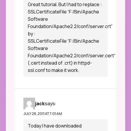
Great tutorial. But I had to replace :
SSLCertificateFile “F:/Bin/Apache
Software
Foundation/Apache2.2/conf/server.crt”
by :
SSLCertificateFile “F:/Bin/Apache
Software
Foundation/Apache2.2/conf/server.cert”
(.cert instead of .crt) in httpd-
ssl.conf to make it work.
jack
says:
JULY 28, 2011 AT 7:01 AM
Today I have downloaded