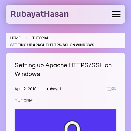
Skip
to
RubayatHasan
content
>
>
HOME
TUTORIAL
SETTING UP APACHE HTTPS/SSL ON WINDOWS
Setting up Apache HTTPS/SSL on
Windows
April 2, 2010
rubayat
25
TUTORIAL