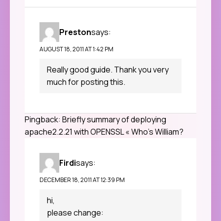
Preston
says:
AUGUST 18, 2011 AT 1:42 PM
Really good guide. Thank you very
much for posting this.
Pingback:
Briefly summary of deploying
apache2.2.21 with OPENSSL « Who's William?
Firdi
says:
DECEMBER 18, 2011 AT 12:39 PM
hi,
please change: