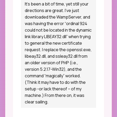
It’s been a bit of time, yet still your
directions are great. I’ve just
downloaded the WampServer, and
was having the error “ordinal 924
could not be located in the dynamic
link library LIBEAY32.dll” when trying
to general the new certificate
request. I replace the openssl.exe,
libeay32.dll, and ssleay32.dll from
an older version of PHP (i.e.,
version 5.2.17-Win32), and the
command “magically” worked.
(Think it may have to do with the
setup -or lack thereof – of my
machine.) From there on, it was
clear sailing.