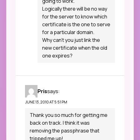
going to work.
Logically there will be no way
for the server to know which
certificate is the one to serve
for a particular domain.
Why can’t you just link the
new certificate when the old
one expires?
Pris
says:
JUNE 13, 2010 AT 5:51 PM
Thank you so much for getting me
back on track. I think it was
removing the passphrase that
tripped me up!