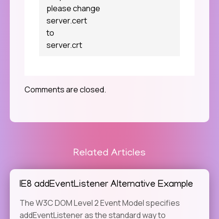
please change
server.cert
to
server.crt
Comments are closed.
Related Articles
IE8 addEventListener Alternative Example
The W3C DOM Level 2 Event Model specifies
addEventListener as the standard way to