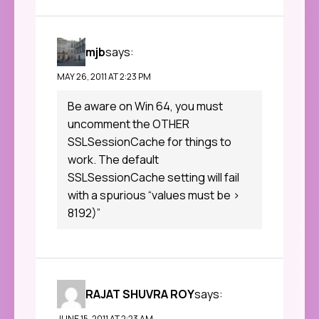
mjb
says:
MAY 26, 2011 AT 2:23 PM
Be aware on Win 64, you must
uncomment the OTHER
SSLSessionCache for things to
work. The default
SSLSessionCache setting will fail
with a spurious “values must be >
8192)”
RAJAT SHUVRA ROY
says:
JUNE 15, 2011 AT 2:23 AM