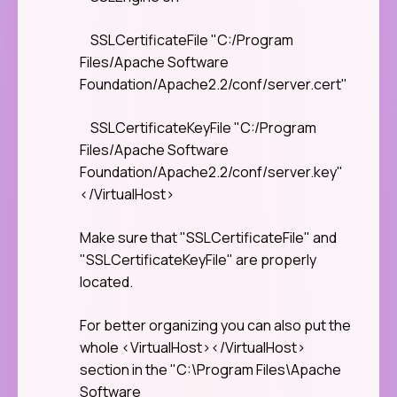
SSLCertificateFile "C:/Program
Files/Apache Software
Foundation/Apache2.2/conf/server.cert"
SSLCertificateKeyFile "C:/Program
Files/Apache Software
Foundation/Apache2.2/conf/server.key"
</VirtualHost>
Make sure that "SSLCertificateFile" and
"SSLCertificateKeyFile" are properly
located.
For better organizing you can also put the
whole <VirtualHost></VirtualHost>
section in the "C:\Program Files\Apache
Software