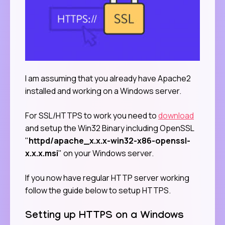
I am assuming that you already have Apache2
installed and working on a Windows server.
For SSL/HTTPS to work you need to
download
and setup the Win32 Binary including OpenSSL
"
httpd/apache_x.x.x-win32-x86-openssl-
x.x.x.msi
" on your Windows server.
If you now have regular HTTP server working
follow the guide below to setup HTTPS.
Setting up HTTPS on a Windows