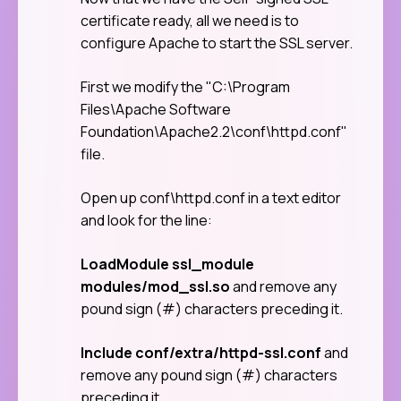
certificate ready, all we need is to
configure Apache to start the SSL server.
First we modify the "C:\Program
Files\Apache Software
Foundation\Apache2.2\conf\httpd.conf"
file.
Open up conf\httpd.conf in a text editor
and look for the line:
LoadModule ssl_module
modules/mod_ssl.so
and remove any
pound sign (#) characters preceding it.
Include conf/extra/httpd-ssl.conf
and
remove any pound sign (#) characters
preceding it.