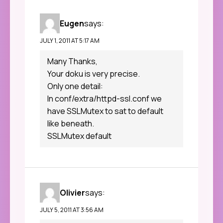
Eugen
says:
JULY 1, 2011 AT 5:17 AM
Many Thanks,
Your doku is very precise.
Only one detail:
In conf/extra/httpd-ssl.conf we
have SSLMutex to sat to default
like beneath.
SSLMutex default
Olivier
says:
JULY 5, 2011 AT 3:56 AM