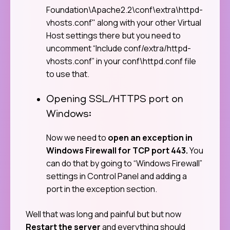
Foundation\Apache2.2\conf\extra\httpd-
vhosts.conf" along with your other Virtual
Host settings there but you need to
uncomment “Include conf/extra/httpd-
vhosts.conf” in your conf\httpd.conf file
to use that.
Opening SSL/HTTPS port on
Windows:
Now we need to
open an exception in
Windows Firewall for TCP port 443.
You
can do that by going to “Windows Firewall”
settings in Control Panel and adding a
port in the exception section.
Well that was long and painful but but now
Restart the server
and everything should