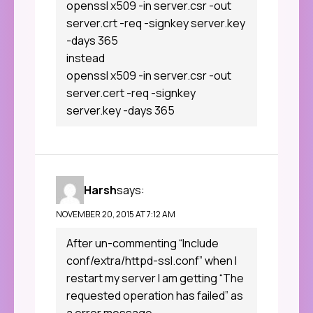
openssl x509 -in server.csr -out
server.crt -req -signkey server.key
-days 365
instead
openssl x509 -in server.csr -out
server.cert -req -signkey
server.key -days 365
Harsh
says:
NOVEMBER 20, 2015 AT 7:12 AM
After un-commenting “Include
conf/extra/httpd-ssl.conf” when I
restart my server I am getting “The
requested operation has failed” as