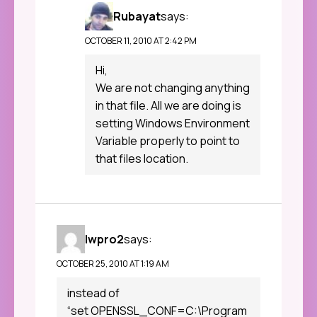
Rubayat
says:
OCTOBER 11, 2010 AT 2:42 PM
Hi,
We are not changing anything
in that file. All we are doing is
setting Windows Environment
Variable properly to point to
that files location.
lwpro2
says:
OCTOBER 25, 2010 AT 1:19 AM
instead of
“set OPENSSL_CONF=C:\Program