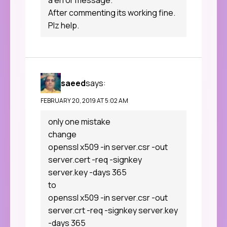
a error message.
After commenting its working fine.
Plz help.
saeed
says:
FEBRUARY 20, 2019 AT 5:02 AM
only one mistake
change
openssl x509 -in server.csr -out
server.cert -req -signkey
server.key -days 365
to
openssl x509 -in server.csr -out
server.crt -req -signkey server.key
-days 365