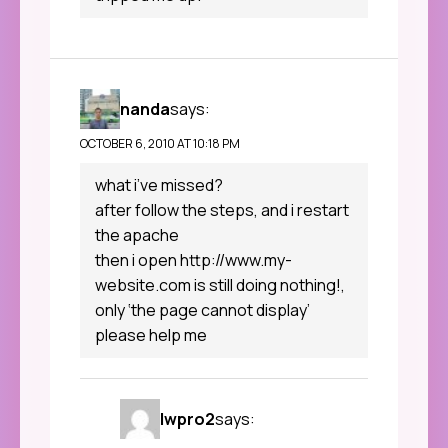
nanda
says:
OCTOBER 6, 2010 AT 10:18 PM
what i’ve missed?
after follow the steps, and i restart
the apache
then i open
http://www.my-
website.com
is still doing nothing!,
only ‘the page cannot display’
please help me
lwpro2
says: