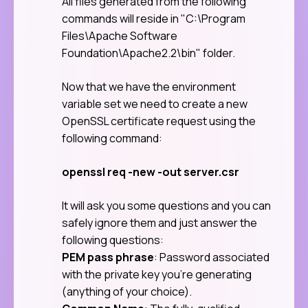
All files generated from the following
commands will reside in "C:\Program
Files\Apache Software
Foundation\Apache2.2\bin" folder.
Now that we have the environment
variable set we need to create a new
OpenSSL certificate request using the
following command:
openssl req -new -out server.csr
It will ask you some questions and you can
safely ignore them and just answer the
following questions:
PEM pass phrase
: Password associated
with the private key you’re generating
(anything of your choice).