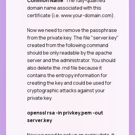
Common Name
: The fully-qualified
domain name associated with this
certificate (i.e. www.your-domain.com).
Now we need to remove the passphrase
from the private key. The file "server.key"
created from the following command
should be only readable by the apache
server and the administrator. You should
also delete the .rnd file because it
contains the entropy information for
creating the key and could be used for
cryptographic attacks against your
private key.
openssl rsa -in privkey.pem -out
server.key
Now we need to set up an expiry date, it