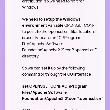
distribution, so we need to fix it for
Windows.
We need to
setup the Windows
environment variable
OPENSSL_CONF
to point to the openssl.cnf files location. It
is usually located in "C:\Program
Files\Apache Software
Foundation\Apache2.2\conf\openssl.cnf"
directory.
So we can set it up by the following
command or through the GUI interface:
set OPENSSL_CONF=C:\Program
Files\Apache Software
Foundation\Apache2.2\conf\openssl.cnf