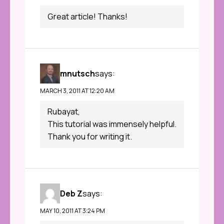
Great article! Thanks!
mnutsch
says:
MARCH 3, 2011 AT 12:20 AM
Rubayat,
This tutorial was immensely helpful.
Thank you for writing it.
Deb Z
says:
MAY 10, 2011 AT 3:24 PM