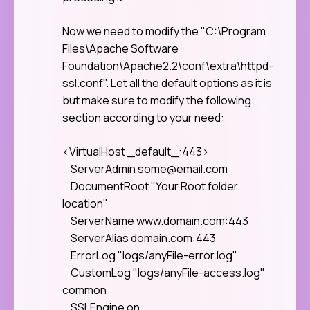
Now we need to modify the "C:\Program
Files\Apache Software
Foundation\Apache2.2\conf\extra\httpd-
ssl.conf". Let all the default options as it is
but make sure to modify the following
section according to your need:
<VirtualHost _default_:443>
ServerAdmin
some@email.com
DocumentRoot "Your Root folder
location"
ServerName www.domain.com:443
ServerAlias domain.com:443
ErrorLog "logs/anyFile-error.log"
CustomLog "logs/anyFile-access.log"
common
SSLEngine on