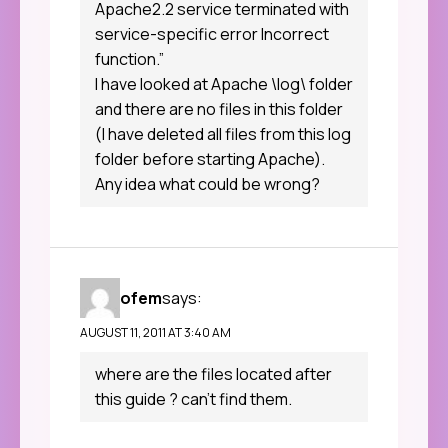
Apache2.2 service terminated with
service-specific error Incorrect
function.”
I have looked at Apache \log\ folder
and there are no files in this folder
(I have deleted all files from this log
folder before starting Apache).
Any idea what could be wrong?
ofem
says:
AUGUST 11, 2011 AT 3:40 AM
where are the files located after
this guide ? can’t find them.