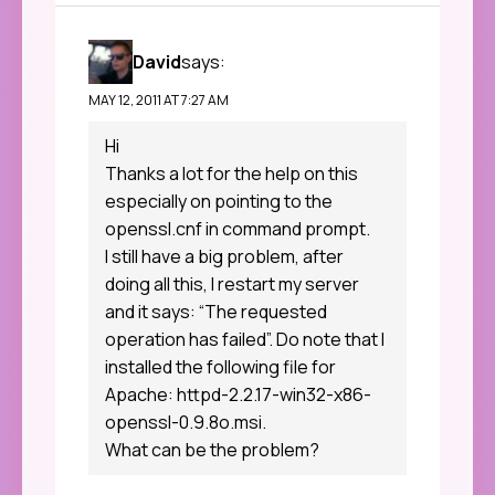
David
says:
MAY 12, 2011 AT 7:27 AM
Hi
Thanks a lot for the help on this
especially on pointing to the
openssl.cnf in command prompt.
I still have a big problem, after
doing all this, I restart my server
and it says: “The requested
operation has failed”. Do note that I
installed the following file for
Apache: httpd-2.2.17-win32-x86-
openssl-0.9.8o.msi.
What can be the problem?