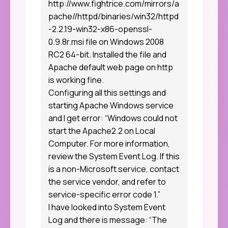
http://www.fightrice.com/mirrors/a
pache//httpd/binaries/win32/httpd
-2.2.19-win32-x86-openssl-
0.9.8r.msi
file on Windows 2008
RC2 64-bit. Installed the file and
Apache default web page on http
is working fine.
Configuring all this settings and
starting Apache Windows service
and I get error: “Windows could not
start the Apache2.2 on Local
Computer. For more information,
review the System Event Log. If this
is a non-Microsoft service, contact
the service vendor, and refer to
service-specific error code 1.”
I have looked into System Event
Log and there is message: “The