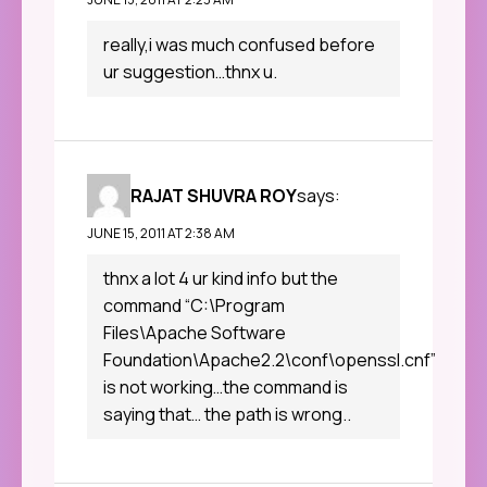
really,i was much confused before
ur suggestion…thnx u.
RAJAT SHUVRA ROY
says:
JUNE 15, 2011 AT 2:38 AM
thnx a lot 4 ur kind info but the
command “C:\Program
Files\Apache Software
Foundation\Apache2.2\conf\openssl.cnf”
is not working…the command is
saying that… the path is wrong..