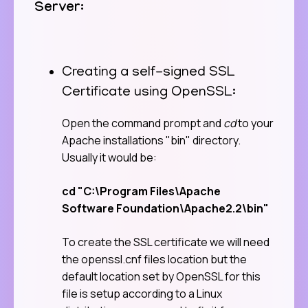
Server:
Creating a self-signed SSL
Certificate using OpenSSL:
Open the command prompt and
cd
to your
Apache installations "bin" directory.
Usually it would be:
cd "C:\Program Files\Apache
Software Foundation\Apache2.2\bin"
To create the SSL certificate we will need
the openssl.cnf files location but the
default location set by OpenSSL for this
file is setup according to a Linux