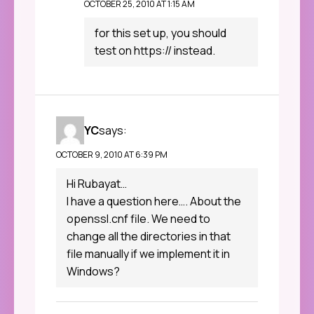
OCTOBER 25, 2010 AT 1:15 AM
for this set up, you should
test on https:// instead.
YC
says:
OCTOBER 9, 2010 AT 6:39 PM
Hi Rubayat…
I have a question here…. About the
openssl.cnf file. We need to
change all the directories in that
file manually if we implement it in
Windows?