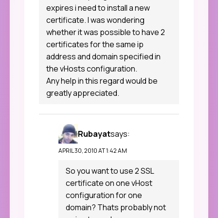
expires i need to install a new
certificate. I was wondering
whether it was possible to have 2
certificates for the same ip
address and domain specified in
the vHosts configuration.
Any help in this regard would be
greatly appreciated.
Rubayat
says:
APRIL 30, 2010 AT 1:42 AM
So you want to use 2 SSL
certificate on one vHost
configuration for one
domain? Thats probably not