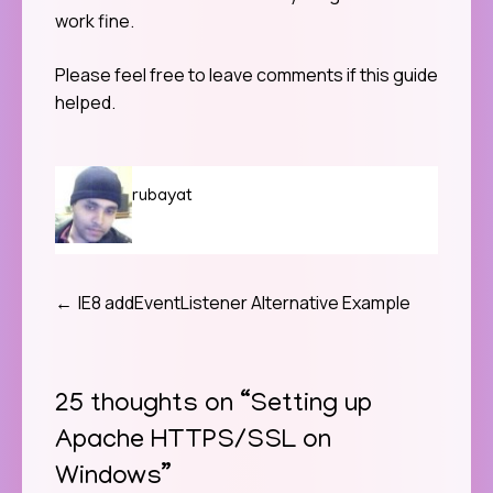
work fine.
Please feel free to leave comments if this guide
helped.
rubayat
IE8 addEventListener Alternative Example
Post
navigation
25 thoughts on “
Setting up
Apache HTTPS/SSL on
Windows
”