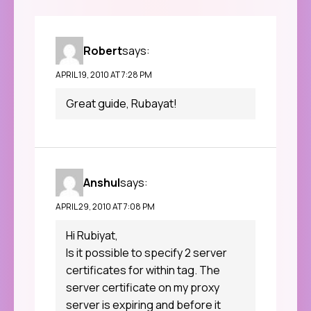
Robert
says:
APRIL 19, 2010 AT 7:28 PM
Great guide, Rubayat!
Anshul
says:
APRIL 29, 2010 AT 7:08 PM
Hi Rubiyat,
Is it possible to specify 2 server
certificates for within tag. The
server certificate on my proxy
server is expiring and before it