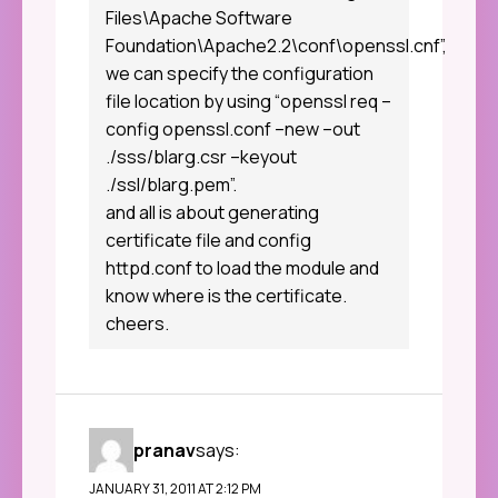
Files\Apache Software
Foundation\Apache2.2\conf\openssl.cnf”,
we can specify the configuration
file location by using “openssl req –
config openssl.conf –new –out
./sss/blarg.csr –keyout
./ssl/blarg.pem”.
and all is about generating
certificate file and config
httpd.conf to load the module and
know where is the certificate.
cheers.
pranav
says:
JANUARY 31, 2011 AT 2:12 PM