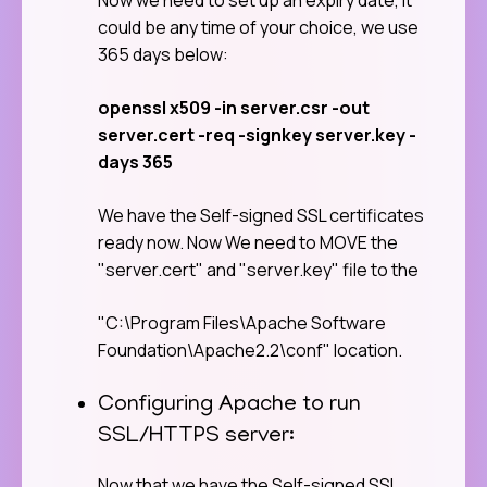
could be any time of your choice, we use
365 days below:
openssl x509 -in server.csr -out
server.cert -req -signkey server.key -
days 365
We have the Self-signed SSL certificates
ready now. Now We need to MOVE the
"server.cert" and "server.key" file to the
"C:\Program Files\Apache Software
Foundation\Apache2.2\conf" location.
Configuring Apache to run
SSL/HTTPS server:
Now that we have the Self-signed SSL