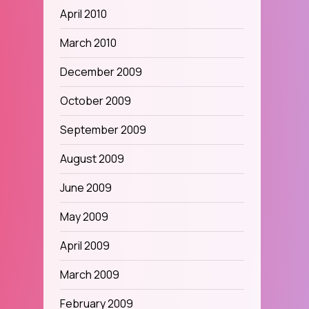
April 2010
March 2010
December 2009
October 2009
September 2009
August 2009
June 2009
May 2009
April 2009
March 2009
February 2009