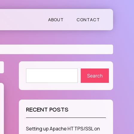
ABOUT
CONTACT
Search
RECENT POSTS
Setting up Apache HTTPS/SSL on