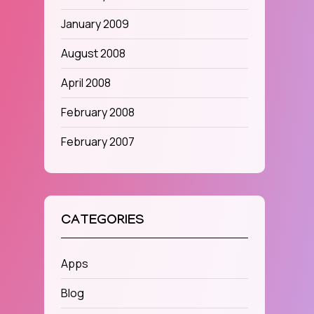
January 2009
August 2008
April 2008
February 2008
February 2007
CATEGORIES
Apps
Blog