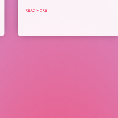
READ MORE