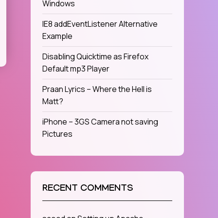
Windows
IE8 addEventListener Alternative
Example
Disabling Quicktime as Firefox
Default mp3 Player
Praan Lyrics – Where the Hell is
Matt?
iPhone – 3GS Camera not saving
Pictures
RECENT COMMENTS