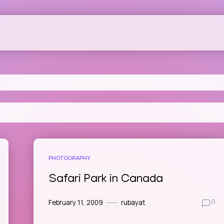
PHOTOGRAPHY
Safari Park in Canada
February 11, 2009
rubayat
0