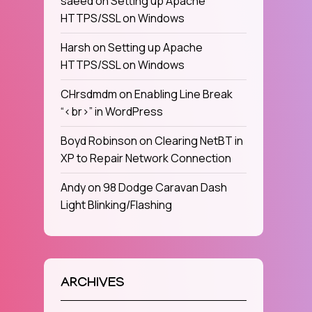
saeed
on
Setting up Apache
HTTPS/SSL on Windows
Harsh
on
Setting up Apache
HTTPS/SSL on Windows
CHrsdmdm
on
Enabling Line Break
“<br>” in WordPress
Boyd Robinson
on
Clearing NetBT in
XP to Repair Network Connection
Andy
on
98 Dodge Caravan Dash
Light Blinking/Flashing
ARCHIVES