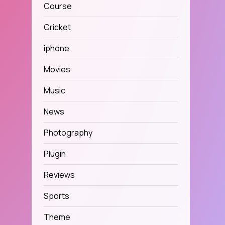
Course
Cricket
iphone
Movies
Music
News
Photography
Plugin
Reviews
Sports
Theme