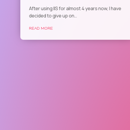
After using IIS for almost 4 years now, I have
decided to give up on…
READ MORE