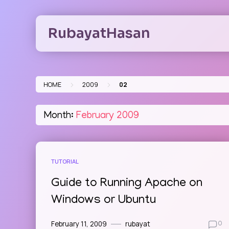
Skip
to
RubayatHasan
content
>
>
HOME
2009
02
Month:
February 2009
TUTORIAL
Guide to Running Apache on
Windows or Ubuntu
February 11, 2009
rubayat
0