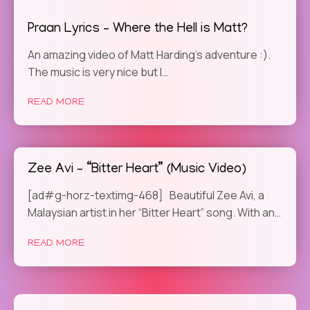
Praan Lyrics – Where the Hell is Matt?
An amazing video of Matt Harding’s adventure :).
The music is very nice but I…
READ MORE
Zee Avi – “Bitter Heart” (Music Video)
[ad#g-horz-textimg-468] Beautiful Zee Avi, a
Malaysian artist in her “Bitter Heart” song. With an…
READ MORE