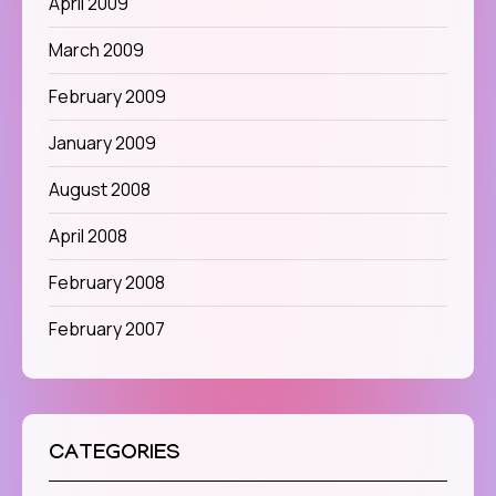
April 2009
March 2009
February 2009
January 2009
August 2008
April 2008
February 2008
February 2007
CATEGORIES