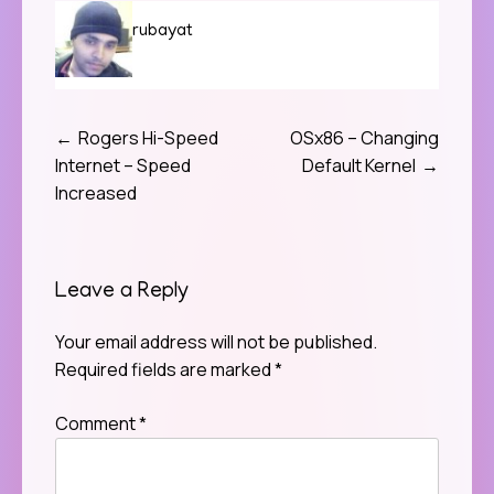
rubayat
Rogers Hi-Speed
OSx86 – Changing
Post
Internet – Speed
Default Kernel
navigation
Increased
Leave a Reply
Your email address will not be published.
Required fields are marked
*
Comment
*