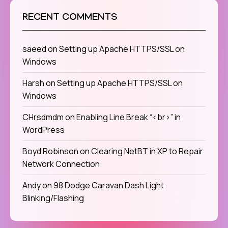
RECENT COMMENTS
saeed
on
Setting up Apache HTTPS/SSL on
Windows
Harsh
on
Setting up Apache HTTPS/SSL on
Windows
CHrsdmdm
on
Enabling Line Break “<br>” in
WordPress
Boyd Robinson
on
Clearing NetBT in XP to Repair
Network Connection
Andy
on
98 Dodge Caravan Dash Light
Blinking/Flashing