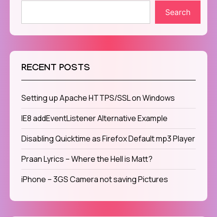
Search
RECENT POSTS
Setting up Apache HTTPS/SSL on Windows
IE8 addEventListener Alternative Example
Disabling Quicktime as Firefox Default mp3 Player
Praan Lyrics – Where the Hell is Matt?
iPhone – 3GS Camera not saving Pictures