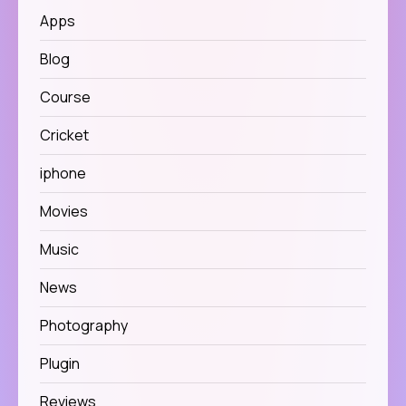
Apps
Blog
Course
Cricket
iphone
Movies
Music
News
Photography
Plugin
Reviews