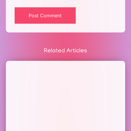
Related Articles