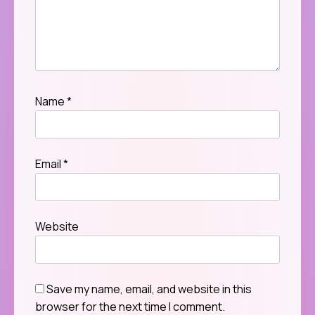
Name
*
Email
*
Website
Save my name, email, and website in this
browser for the next time I comment.