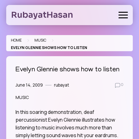
Skip
to
RubayatHasan
content
>
>
HOME
MUSIC
EVELYN GLENNIE SHOWS HOW TO LISTEN
Evelyn Glennie shows how to listen
June 14, 2009
rubayat
0
MUSIC
In this soaring demonstration, deaf
percussionist Evelyn Glennie illustrates how
listening to music involves much more than
simply letting sound waves hit your eardrums.