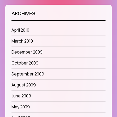
ARCHIVES
April 2010
March 2010
December 2009
October 2009
September 2009
August 2009
June 2009
May 2009