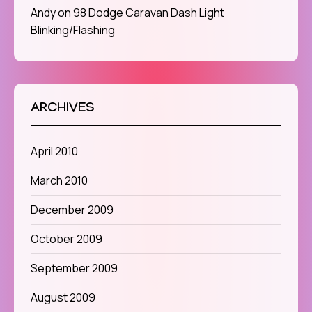
Andy
on
98 Dodge Caravan Dash Light
Blinking/Flashing
ARCHIVES
April 2010
March 2010
December 2009
October 2009
September 2009
August 2009