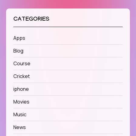
CATEGORIES
Apps
Blog
Course
Cricket
iphone
Movies
Music
News