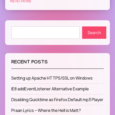
READ MORE
Search
RECENT POSTS
Setting up Apache HTTPS/SSL on Windows
IE8 addEventListener Alternative Example
Disabling Quicktime as Firefox Default mp3 Player
Praan Lyrics – Where the Hell is Matt?