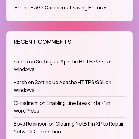
iPhone – 3GS Camera not saving Pictures
RECENT COMMENTS
saeed
on
Setting up Apache HTTPS/SSL on
Windows
Harsh
on
Setting up Apache HTTPS/SSL on
Windows
CHrsdmdm
on
Enabling Line Break “<br>” in
WordPress
Boyd Robinson
on
Clearing NetBT in XP to Repair
Network Connection