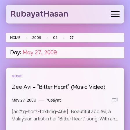
Skip
to
RubayatHasan
content
>
>
>
HOME
2009
05
27
Day:
May 27, 2009
MUSIC
Zee Avi – “Bitter Heart” (Music Video)
May 27, 2009
rubayat
1
[ad#g-horz-textimg-468] Beautiful Zee Avi, a
Malaysian artist in her “Bitter Heart” song. With an…