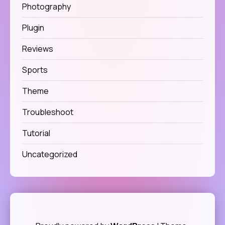
Photography
Plugin
Reviews
Sports
Theme
Troubleshoot
Tutorial
Uncategorized