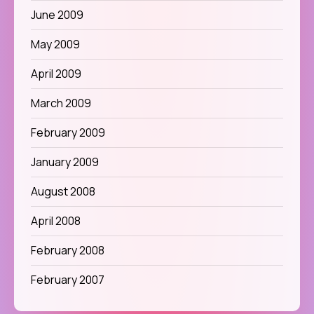
June 2009
May 2009
April 2009
March 2009
February 2009
January 2009
August 2008
April 2008
February 2008
February 2007