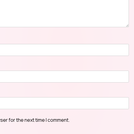
ser for the next time I comment.