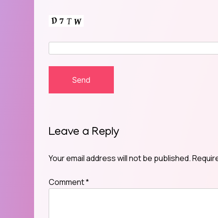
Leave a Reply
Your email address will not be published.
Requir
Comment
*