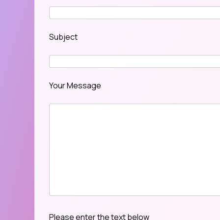
Subject
Your Message
Please enter the text below