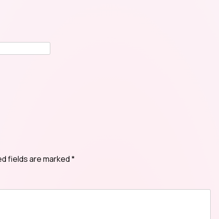
ed fields are marked
*