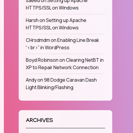
saeed
on
Setting up Apache
HTTPS/SSL on Windows
Harsh
on
Setting up Apache
HTTPS/SSL on Windows
CHrsdmdm
on
Enabling Line Break
“<br>” in WordPress
Boyd Robinson
on
Clearing NetBT in
XP to Repair Network Connection
Andy
on
98 Dodge Caravan Dash
Light Blinking/Flashing
ARCHIVES