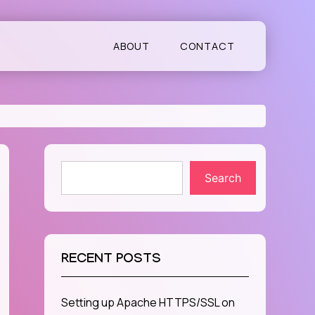
ABOUT
CONTACT
Search
RECENT POSTS
Setting up Apache HTTPS/SSL on