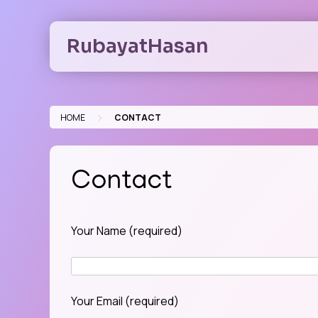
Skip
to
RubayatHasan
content
>
HOME
CONTACT
Contact
Your Name (required)
Your Email (required)