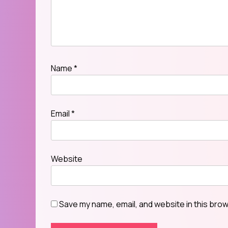
Name
*
Email
*
Website
Save my name, email, and website in this brow