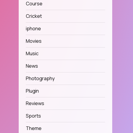
Course
Cricket
iphone
Movies
Music
News
Photography
Plugin
Reviews
Sports
Theme