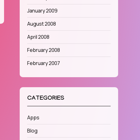
January 2009
August 2008
April 2008
February 2008
February 2007
CATEGORIES
Apps
Blog