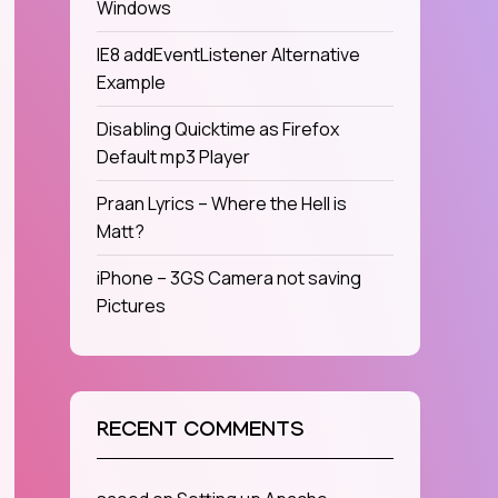
Windows
IE8 addEventListener Alternative
Example
Disabling Quicktime as Firefox
Default mp3 Player
Praan Lyrics – Where the Hell is
Matt?
iPhone – 3GS Camera not saving
Pictures
RECENT COMMENTS