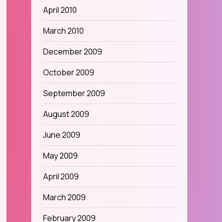
April 2010
March 2010
December 2009
October 2009
September 2009
August 2009
June 2009
May 2009
April 2009
March 2009
February 2009