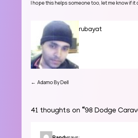
I hope this helps someone too, let me know if it
rubayat
Adamo By Dell
Post
navigation
41 thoughts on “
98 Dodge Carava
Randy
says: