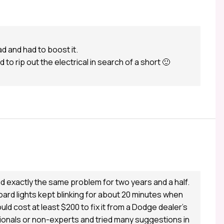
ad and had to boost it.
o rip out the electrical in search of a short 🙂
d exactly the same problem for two years and a half.
ard lights kept blinking for about 20 minutes when
uld cost at least $200 to fix it from a Dodge dealer’s
ionals or non-experts and tried many suggestions in