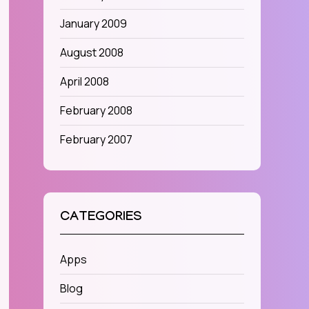
January 2009
August 2008
April 2008
February 2008
February 2007
CATEGORIES
Apps
Blog