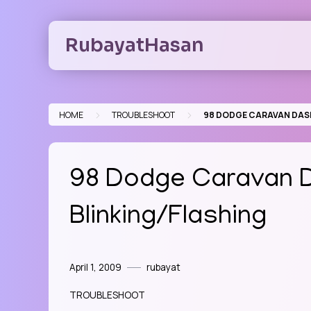
Skip
to
RubayatHasan
content
>
>
HOME
TROUBLESHOOT
98 DODGE CARAVAN DASH
98 Dodge Caravan D
Blinking/Flashing
April 1, 2009
rubayat
TROUBLESHOOT