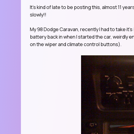
It’s kind of late to be posting this, almost 11 yea
slowly!!
My 98 Dodge Caravan, recently I had to take it’
battery back in when I started the car, weirdly e
on the wiper and climate control buttons).