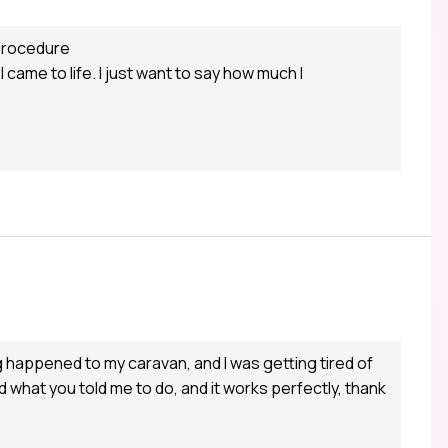
 procedure
ame to life. I just want to say how much I
ng happened to my caravan, and I was getting tired of
did what you told me to do, and it works perfectly, thank