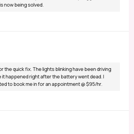
 is now being solved.
the quick fix. The lights blinking have been driving
 it happened right after the battery went dead. I
nted to book me in for an appointment @ $95/hr.