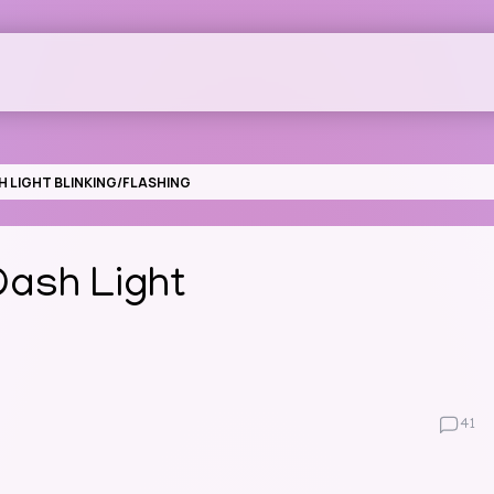
 LIGHT BLINKING/FLASHING
ash Light
41