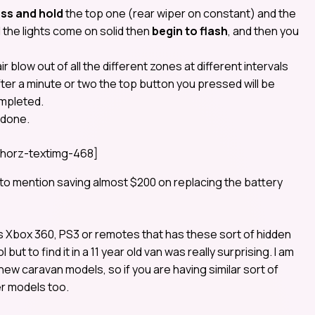
ss and hold
the top one (rear wiper on constant) and the
l
the lights come on solid then
begin to flash
, and then you
air blow out of all the different zones at different intervals
ter a minute or two the top button you pressed will be
ompleted.
 done.
horz-textimg-468]
t to mention saving almost $200 on replacing the battery
s Xbox 360, PS3 or remotes that has these sort of hidden
t to find it in a 11 year old van was really surprising. I am
 new caravan models, so if you are having similar sort of
er models too.