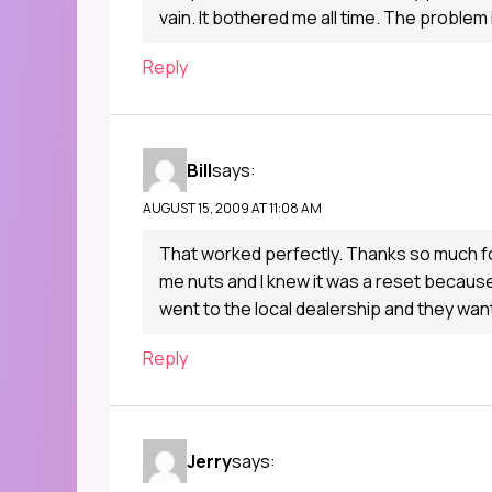
vain. It bothered me all time. The problem
Reply
Bill
says:
AUGUST 15, 2009 AT 11:08 AM
That worked perfectly. Thanks so much for 
me nuts and I knew it was a reset because
went to the local dealership and they wa
Reply
Jerry
says: