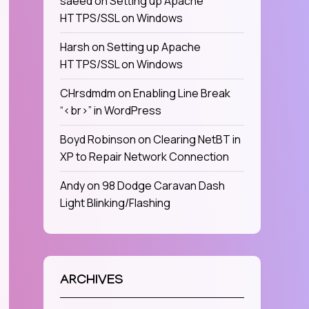
saeed
on
Setting up Apache
HTTPS/SSL on Windows
Harsh
on
Setting up Apache
HTTPS/SSL on Windows
CHrsdmdm
on
Enabling Line Break
“<br>” in WordPress
Boyd Robinson
on
Clearing NetBT in
XP to Repair Network Connection
Andy
on
98 Dodge Caravan Dash
Light Blinking/Flashing
ARCHIVES