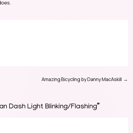
 does.
Amazing Bicycling by Danny MacAskill
n Dash Light Blinking/Flashing
”