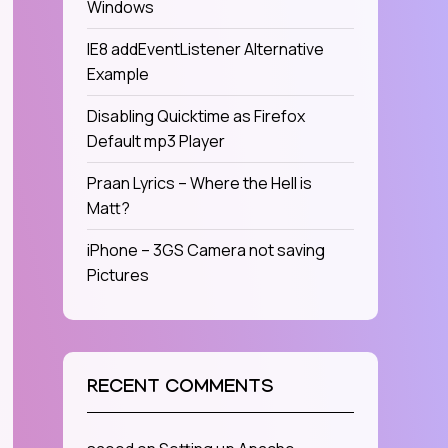
Windows
IE8 addEventListener Alternative
Example
Disabling Quicktime as Firefox
Default mp3 Player
Praan Lyrics – Where the Hell is
Matt?
iPhone – 3GS Camera not saving
Pictures
RECENT COMMENTS