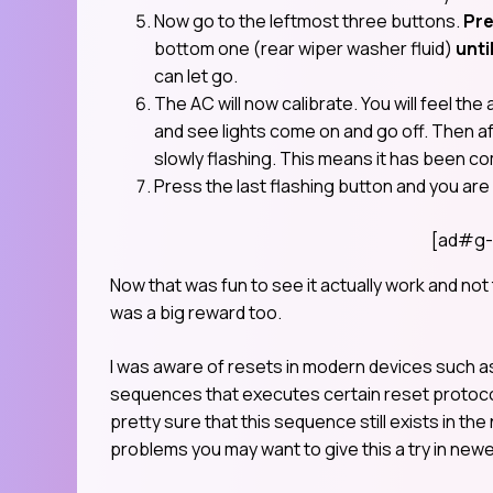
Now go to the leftmost three buttons.
Pre
bottom one (rear wiper washer fluid)
unti
can let go.
The AC will now calibrate. You will feel the 
and see lights come on and go off. Then af
slowly flashing. This means it has been c
Press the last flashing button and you are
[ad#g-
Now that was fun to see it actually work and no
was a big reward too.
I was aware of resets in modern devices such a
sequences that executes certain reset protocol bu
pretty sure that this sequence still exists in the
problems you may want to give this a try in new