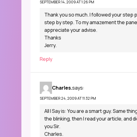
SEPTEMBER 14, 2009 AT 1:26 PM
Thank you so much. I followed your step
step by step. To my amazement the panel c
appreciate your advise.
Thanks
Jerry.
Reply
Charles.
says:
SEPTEMBER 24, 2009 AT 11:32 PM
All I Say is: You are a smart guy. Same thi
the blinking, then I read your article, and 
you Sir.
Charles.