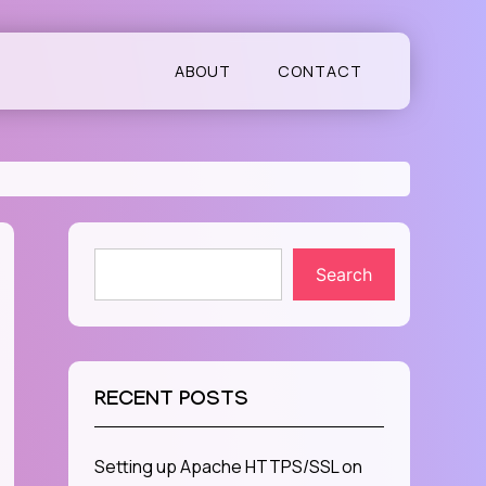
ABOUT
CONTACT
Search
RECENT POSTS
Setting up Apache HTTPS/SSL on