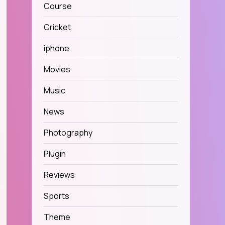
Course
Cricket
iphone
Movies
Music
News
Photography
Plugin
Reviews
Sports
Theme