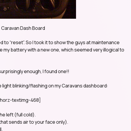
 Caravan Dash Board
d to “reset”. So I took it to show the guys at maintenance
ce my battery with a new one, which seemed very illogical to
surprisingly enough, I found one!!
he light blinking/flashing on my Caravans dashboard:
horz-textimg-468]
e left (full cold).
hat sends air to your face only).
l.