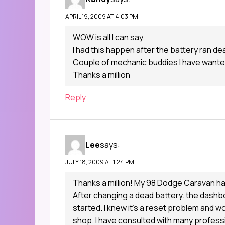
APRIL 19, 2009 AT 4:03 PM
WOW is all I can say.
I had this happen after the battery ran de
Couple of mechanic buddies I have wanted t
Thanks a million
Reply
Lee
says:
JULY 18, 2009 AT 1:24 PM
Thanks a million! My 98 Dodge Caravan ha
After changing a dead battery. the dashbo
started. I knew it’s a reset problem and wo
shop. I have consulted with many profess