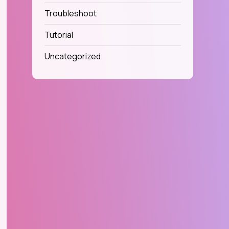
Troubleshoot
Tutorial
Uncategorized