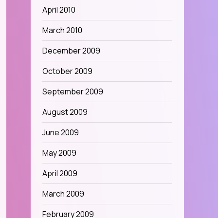
April 2010
March 2010
December 2009
October 2009
September 2009
August 2009
June 2009
May 2009
April 2009
March 2009
February 2009