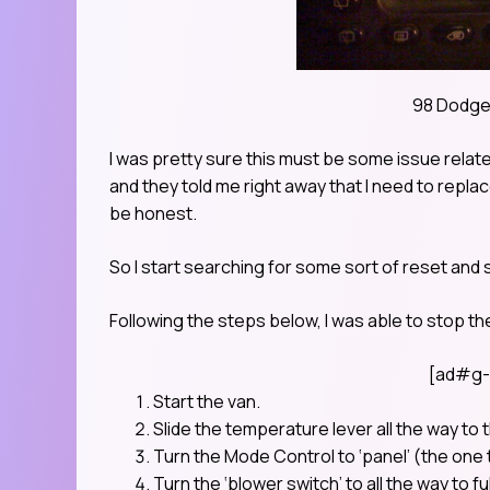
98 Dodge
I was pretty sure this must be some issue relate
and they told me right away that I need to repla
be honest.
So I start searching for some sort of reset and 
Following the steps below, I was able to stop t
[ad#g-
Start the van.
Slide the temperature lever all the way to th
Turn the Mode Control to ‘panel’ (the one t
Turn the ‘blower switch’ to all the way to ful