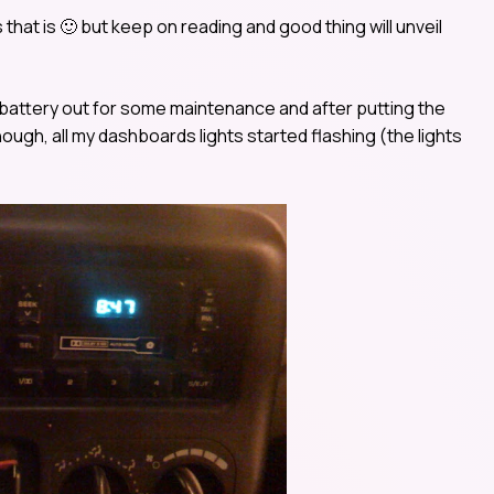
rs that is 🙂 but keep on reading and good thing will unveil
s battery out for some maintenance and after putting the
nough, all my dashboards lights started flashing (the lights