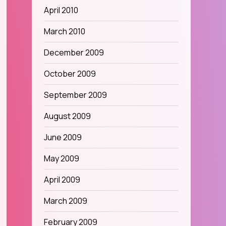
April 2010
March 2010
December 2009
October 2009
September 2009
August 2009
June 2009
May 2009
April 2009
March 2009
February 2009