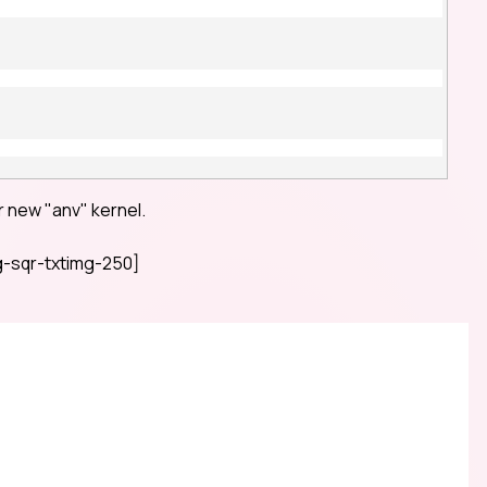
 new "anv" kernel.
-sqr-txtimg-250]