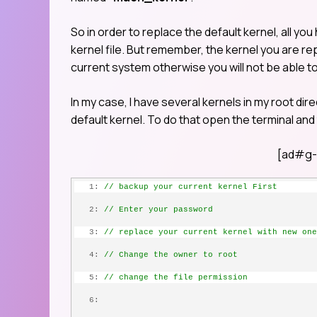
So in order to replace the default kernel, all you
kernel file. But remember, the kernel you are r
current system otherwise you will not be able t
In my case, I have several kernels in my root direc
default kernel. To do that open the terminal an
[ad#g-
   1:
// backup your current kernel First
   2:
// Enter your password
   3:
// replace your current kernel with new one
   4:
// Change the owner to root
   5:
// change the file permission
   6: