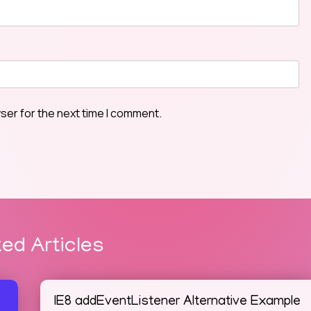
ser for the next time I comment.
ted Articles
IE8 addEventListener Alternative Example