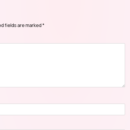
ed fields are marked
*