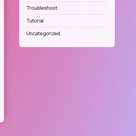
Troubleshoot
Tutorial
Uncategorized