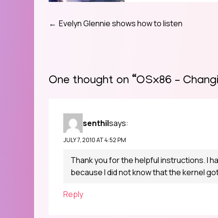
Evelyn Glennie shows how to listen
Post
navigation
One thought on “
OSx86 – Changi
senthil
says:
JULY 7, 2010 AT 4:52 PM
Thank you for the helpful instructions. I h
because I did not know that the kernel g
Reply