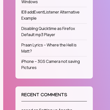
Windows
IE8 addEventListener Alternative
Example
Disabling Quicktime as Firefox
Default mp3 Player
Praan Lyrics – Where the Hell is
Matt?
iPhone – 3GS Camera not saving
Pictures
RECENT COMMENTS