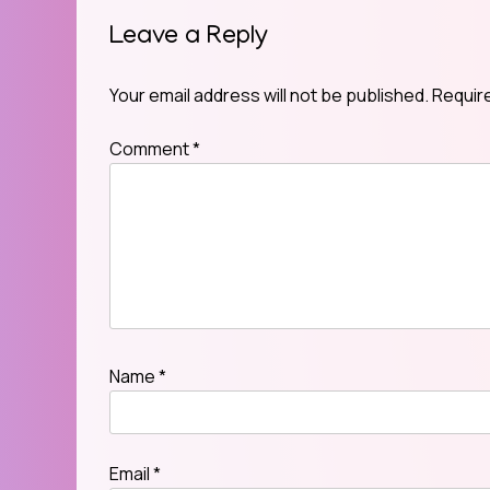
Leave a Reply
Your email address will not be published.
Requir
Comment
*
Name
*
Email
*