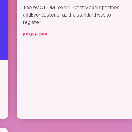
The W3C DOM Level 2 Event Model specifies
addEventListener as the standard way to
register…
READ MORE