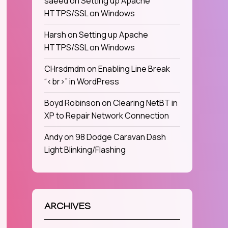
saeed
on
Setting up Apache
HTTPS/SSL on Windows
Harsh
on
Setting up Apache
HTTPS/SSL on Windows
CHrsdmdm
on
Enabling Line Break
“<br>” in WordPress
Boyd Robinson
on
Clearing NetBT in
XP to Repair Network Connection
Andy
on
98 Dodge Caravan Dash
Light Blinking/Flashing
ARCHIVES