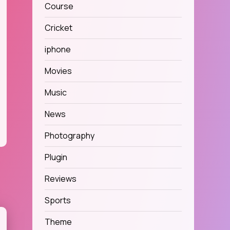
Course
Cricket
iphone
Movies
Music
News
Photography
Plugin
Reviews
Sports
Theme