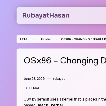
Skip
to
RubayatHasan
content
>
>
HOME
TUTORIAL
OSX86 – CHANGING DEFAULT 
OSx86 – Changing De
June 28, 2009
rubayat
TUTORIAL
OSX by default uses a kernel that is placed in th
named "
mach_kernel
".