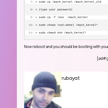
   7:
 > sudo cp /mach_kernel /mach_kernel_old 
   8:
 > (type your password) 
   9:
 > sudo cp -f /anv  /mach_kernel
  10:
 > sudo chown root:wheel /mach_kernel* 
  11:
 > sudo chmod 644 /mach_kernel* 
Now reboot and you should be booting with your
[ad#g
rubayat