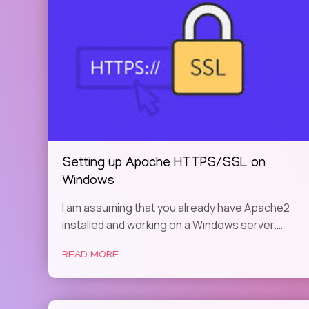
Setting up Apache HTTPS/SSL on
Windows
I am assuming that you already have Apache2
installed and working on a Windows server.…
READ MORE