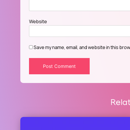
Website
Save my name, email, and website in this brow
Rela