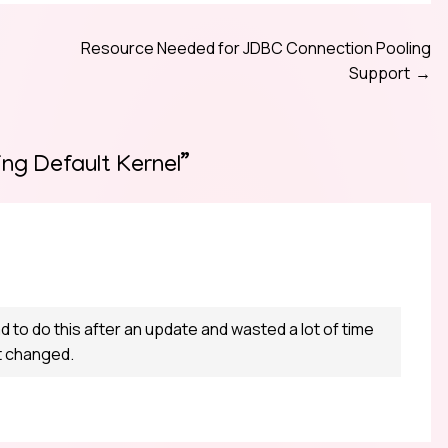
Resource Needed for JDBC Connection Pooling
Support
ng Default Kernel
”
ad to do this after an update and wasted a lot of time
ot changed.