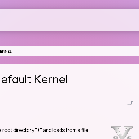
KERNEL
fault Kernel
1
e root directory
"/"
and loads from a file