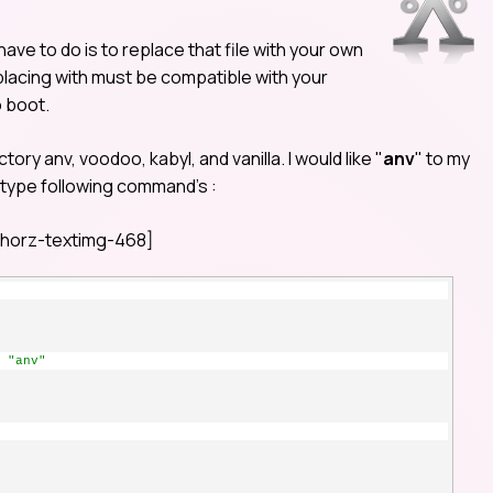
 have to do is to replace that file with your own
eplacing with must be compatible with your
o boot.
tory anv, voodoo, kabyl, and vanilla. I would like "
anv
" to my
d type following command’s :
horz-textimg-468]
 "anv"