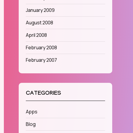
January 2009
August 2008
April 2008
February 2008
February 2007
CATEGORIES
Apps
Blog