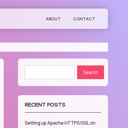
ABOUT
CONTACT
Search
RECENT POSTS
Setting up Apache HTTPS/SSL on