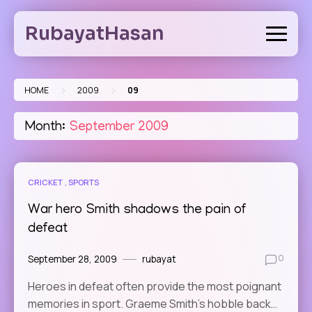
Skip
to
RubayatHasan
content
>
>
HOME
2009
09
Month:
September 2009
CRICKET
SPORTS
War hero Smith shadows the pain of
defeat
September 28, 2009
rubayat
0
Heroes in defeat often provide the most poignant
memories in sport. Graeme Smith’s hobble back…