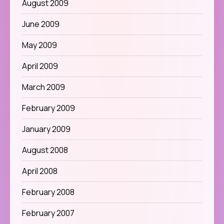
August 2009
June 2009
May 2009
April 2009
March 2009
February 2009
January 2009
August 2008
April 2008
February 2008
February 2007