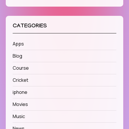
CATEGORIES
Apps
Blog
Course
Cricket
iphone
Movies
Music
News