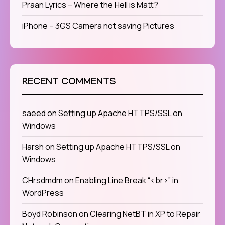
Praan Lyrics – Where the Hell is Matt?
iPhone – 3GS Camera not saving Pictures
RECENT COMMENTS
saeed
on
Setting up Apache HTTPS/SSL on
Windows
Harsh
on
Setting up Apache HTTPS/SSL on
Windows
CHrsdmdm
on
Enabling Line Break “<br>” in
WordPress
Boyd Robinson
on
Clearing NetBT in XP to Repair