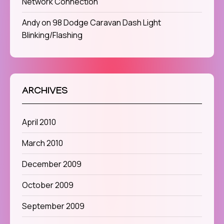
Network Connection
Andy
on
98 Dodge Caravan Dash Light
Blinking/Flashing
ARCHIVES
April 2010
March 2010
December 2009
October 2009
September 2009