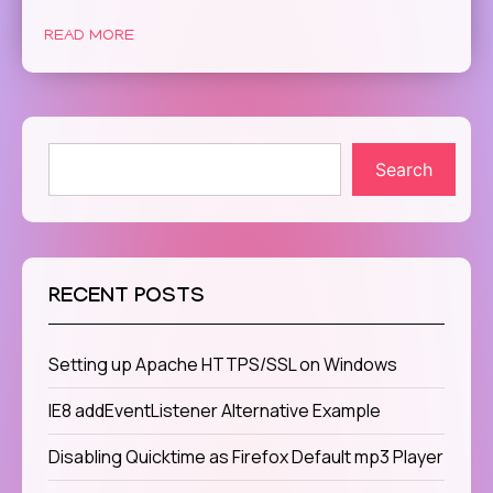
READ MORE
Search
RECENT POSTS
Setting up Apache HTTPS/SSL on Windows
IE8 addEventListener Alternative Example
Disabling Quicktime as Firefox Default mp3 Player