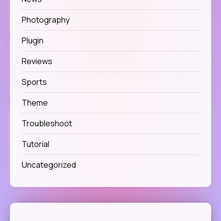
Photography
Plugin
Reviews
Sports
Theme
Troubleshoot
Tutorial
Uncategorized