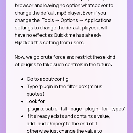
browser and leaving no option whatsoever to
change the default mp3 player. Even if you
change the Tools -> Options -> Applications
settings to change the default player, it will
have no effect as Quicktime has already
Hijacked this setting from users.
Now, we go brute force and restrict these kind
of plugins to take such controls in the future:
Go to about:config
Type ‘plugin’ in the filter box (minus
quotes)
Look for
‘plugin.disable_full_page_plugin_for_types’
If it already exists and contains a value,
add ‘,audio/mpeg’ to the end of it,
otherwise just change the value to