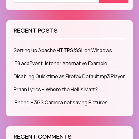
RECENT POSTS
Setting up Apache HTTPS/SSL on Windows
IE8 addEventListener Alternative Example
Disabling Quicktime as Firefox Default mp3 Player
Praan Lyrics – Where the Hell is Matt?
iPhone – 3GS Camera not saving Pictures
RECENT COMMENTS