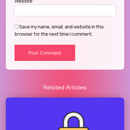
Website
Save my name, email, and website in this
browser for the next time I comment.
Related Articles