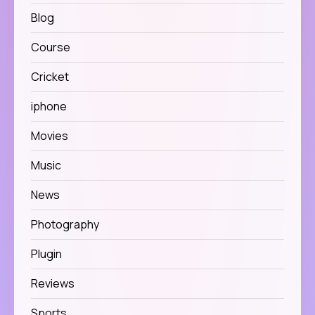
Blog
Course
Cricket
iphone
Movies
Music
News
Photography
Plugin
Reviews
Sports