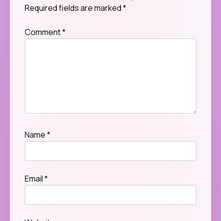
Required fields are marked
*
Comment
*
Name
*
Email
*