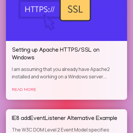
Setting up Apache HTTPS/SSL on
Windows
I am assuming that you already have Apache2
installed and working on a Windows server.…
READ MORE
IE8 addEventListener Alternative Example
The W3C DOM Level 2 Event Model specifies