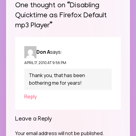
One thought on “
Disabling
Quicktime as Firefox Default
mp3 Player
”
Don A
says:
APRIL 17, 2010 AT 9:56 PM
Thank you, that has been
bothering me for years!
Reply
Leave a Reply
Your email address will not be published.