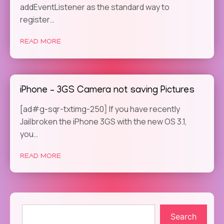
addEventListener as the standard way to
register…
READ MORE
iPhone – 3GS Camera not saving Pictures
[ad#g-sqr-txtimg-250] If you have recently
Jailbroken the iPhone 3GS with the new OS 3.1,
you…
READ MORE
Search