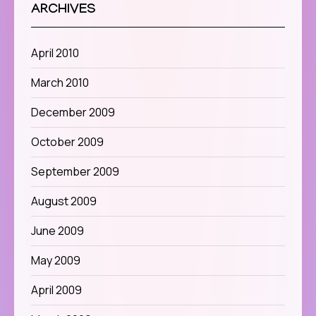
ARCHIVES
April 2010
March 2010
December 2009
October 2009
September 2009
August 2009
June 2009
May 2009
April 2009