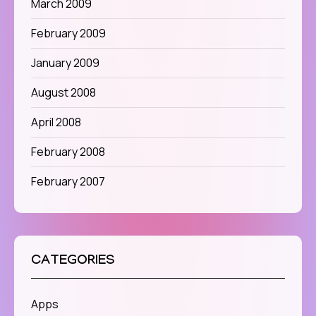
March 2009
February 2009
January 2009
August 2008
April 2008
February 2008
February 2007
CATEGORIES
Apps