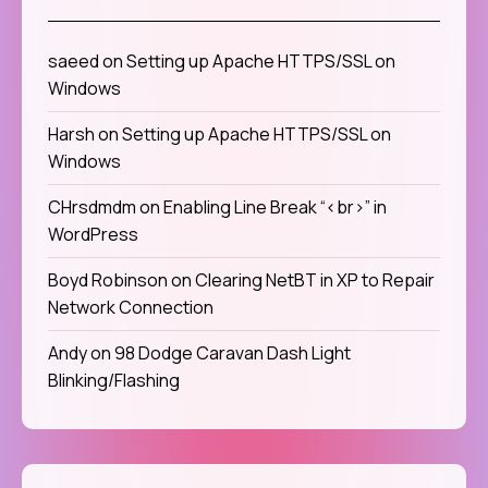
saeed
on
Setting up Apache HTTPS/SSL on
Windows
Harsh
on
Setting up Apache HTTPS/SSL on
Windows
CHrsdmdm
on
Enabling Line Break “<br>” in
WordPress
Boyd Robinson
on
Clearing NetBT in XP to Repair
Network Connection
Andy
on
98 Dodge Caravan Dash Light
Blinking/Flashing