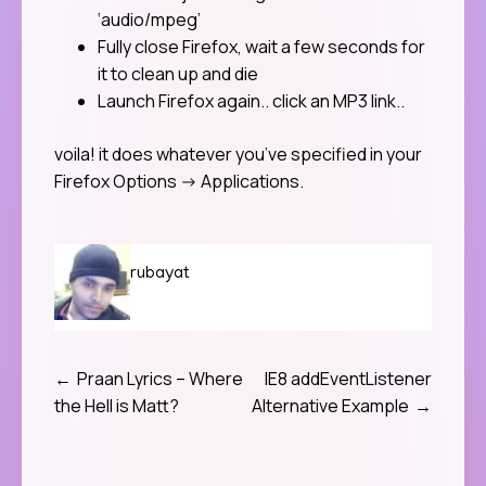
‘audio/mpeg’
Fully close Firefox, wait a few seconds for
it to clean up and die
Launch Firefox again.. click an MP3 link..
voila! it does whatever you’ve specified in your
Firefox Options -> Applications.
rubayat
Praan Lyrics – Where
IE8 addEventListener
Post
the Hell is Matt?
Alternative Example
navigation