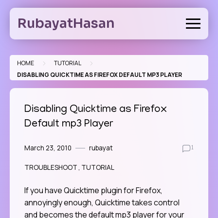
Skip
to
RubayatHasan
content
>
>
HOME
TUTORIAL
DISABLING QUICKTIME AS FIREFOX DEFAULT MP3 PLAYER
Disabling Quicktime as Firefox
Default mp3 Player
March 23, 2010
rubayat
1
TROUBLESHOOT
TUTORIAL
If you have Quicktime plugin for Firefox,
annoyingly enough, Quicktime takes control
and becomes the default mp3 player for your