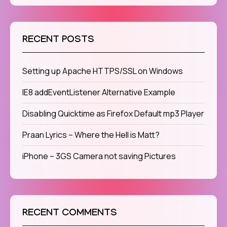
RECENT POSTS
Setting up Apache HTTPS/SSL on Windows
IE8 addEventListener Alternative Example
Disabling Quicktime as Firefox Default mp3 Player
Praan Lyrics – Where the Hell is Matt?
iPhone – 3GS Camera not saving Pictures
RECENT COMMENTS