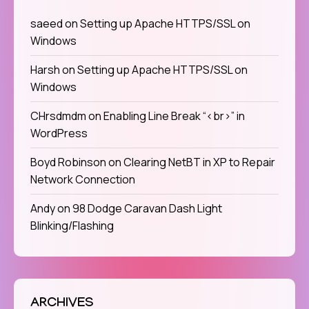
saeed
on
Setting up Apache HTTPS/SSL on
Windows
Harsh
on
Setting up Apache HTTPS/SSL on
Windows
CHrsdmdm
on
Enabling Line Break “<br>” in
WordPress
Boyd Robinson
on
Clearing NetBT in XP to Repair
Network Connection
Andy
on
98 Dodge Caravan Dash Light
Blinking/Flashing
ARCHIVES