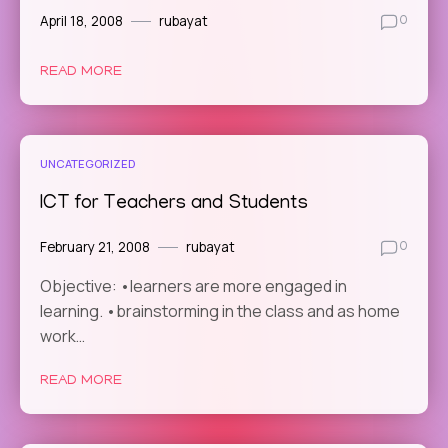
April 18, 2008
rubayat
0
READ MORE
UNCATEGORIZED
ICT for Teachers and Students
February 21, 2008
rubayat
0
Objective: •learners are more engaged in
learning. •brainstorming in the class and as home
work…
READ MORE