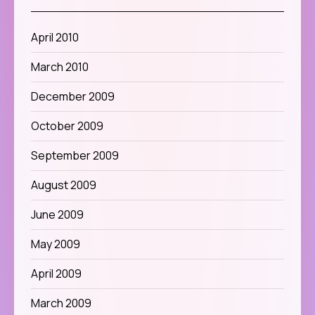
April 2010
March 2010
December 2009
October 2009
September 2009
August 2009
June 2009
May 2009
April 2009
March 2009