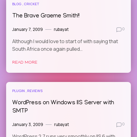
BLOG
CRICKET
The Brave Graeme Smith!!
January 7, 2009
rubayat
0
Although I would love to start of with saying that
South Africa once again pulled…
READ MORE
PLUGIN
REVIEWS
WordPress on Windows IIS Server with
SMTP
January 3, 2009
rubayat
0
WordPress 2.7 runs very smoothly on IIS 6 with