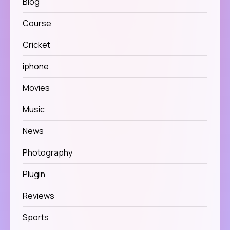
Blog
Course
Cricket
iphone
Movies
Music
News
Photography
Plugin
Reviews
Sports