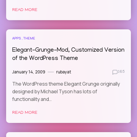
READ MORE
APPS
THEME
Elegant-Grunge-Mod, Customized Version
of the WordPress Theme
January 14, 2009
rubayat
165
The WordPress theme Elegant Grunge originally
designed by Michael Tyson has lots of
functionality and…
READ MORE