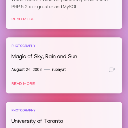
PHP 5.2.x or greater and MySQL…
READ MORE
PHOTOGRAPHY
Magic of Sky, Rain and Sun
August 24, 2008
rubayat
0
READ MORE
PHOTOGRAPHY
University of Toronto