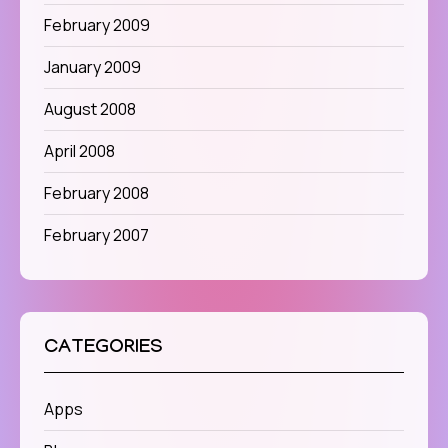
February 2009
January 2009
August 2008
April 2008
February 2008
February 2007
CATEGORIES
Apps