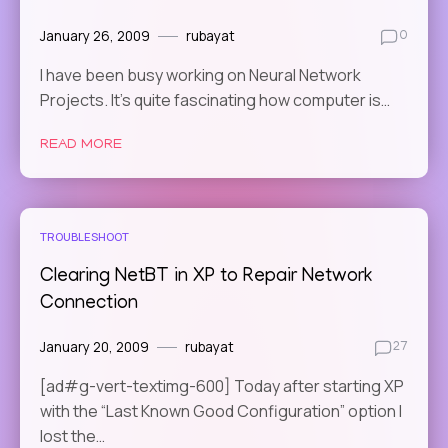
January 26, 2009
rubayat
0
I have been busy working on Neural Network
Projects. It’s quite fascinating how computer is…
READ MORE
TROUBLESHOOT
Clearing NetBT in XP to Repair Network
Connection
January 20, 2009
rubayat
27
[ad#g-vert-textimg-600] Today after starting XP
with the “Last Known Good Configuration” option I
lost the…