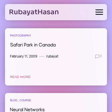
Skip
to
RubayatHasan
content
PHOTOGRAPHY
Safari Park in Canada
February 11, 2009
rubayat
0
READ MORE
BLOG
COURSE
Neural Networks