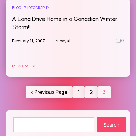
BLOG
PHOTOGRAPHY
A Long Drive Home in a Canadian Winter
Storm!!
February 11, 2007
rubayat
0
READ MORE
« Previous Page
1
2
3
Search