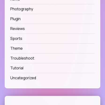
Photography
Plugin
Reviews
Sports
Theme
Troubleshoot
Tutorial
Uncategorized