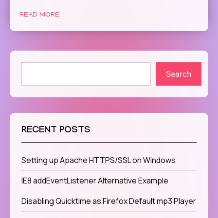
READ MORE
Search
RECENT POSTS
Setting up Apache HTTPS/SSL on Windows
IE8 addEventListener Alternative Example
Disabling Quicktime as Firefox Default mp3 Player