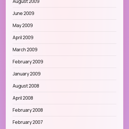
August 2009
June 2009
May 2009
April 2009
March 2009
February 2009
January 2009
August 2008
April 2008
February 2008
February 2007