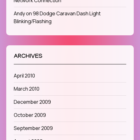
Network Connection
Andy
on
98 Dodge Caravan Dash Light
Blinking/Flashing
ARCHIVES
April 2010
March 2010
December 2009
October 2009
September 2009