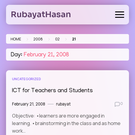
Skip
to
RubayatHasan
content
>
>
>
HOME
2008
02
21
Day:
February 21, 2008
UNCATEGORIZED
ICT for Teachers and Students
February 21, 2008
rubayat
0
Objective: •learners are more engaged in
learning. •brainstorming in the class and as home
work…