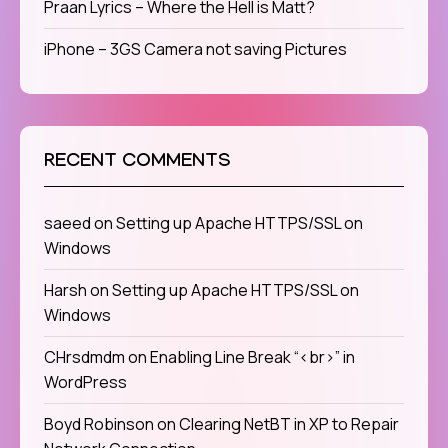
Praan Lyrics – Where the Hell is Matt?
iPhone – 3GS Camera not saving Pictures
RECENT COMMENTS
saeed
on
Setting up Apache HTTPS/SSL on
Windows
Harsh
on
Setting up Apache HTTPS/SSL on
Windows
CHrsdmdm
on
Enabling Line Break “<br>” in
WordPress
Boyd Robinson
on
Clearing NetBT in XP to Repair