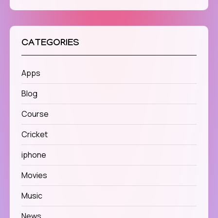
CATEGORIES
Apps
Blog
Course
Cricket
iphone
Movies
Music
News