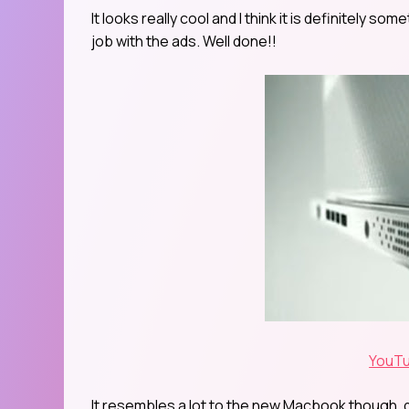
It looks really cool and I think it is definitely so
job with the ads. Well done!!
YouTu
It resembles a lot to the new Macbook though, do