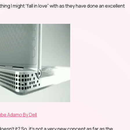
mething I might “fall in love” with as they have done an excellent
be Adamo By Dell
esn’t it? So, it’s not a very new concept as far as the