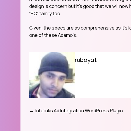
design is concern but it’s good that we will now
“PC” family too.
Given, the specs are as comprehensive as it’s lo
one of these Adamo’s.
rubayat
Infolinks Ad Integration WordPress Plugin
Post
navigation