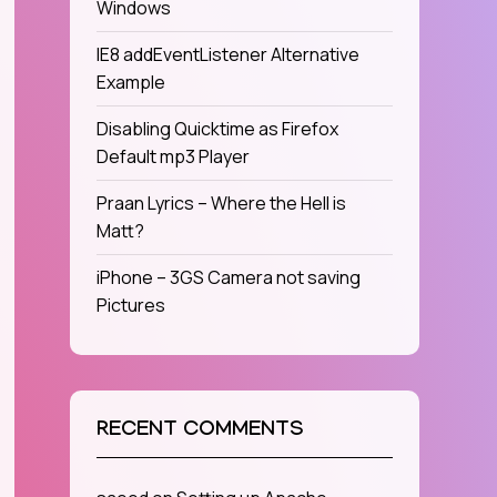
Windows
IE8 addEventListener Alternative
Example
Disabling Quicktime as Firefox
Default mp3 Player
Praan Lyrics – Where the Hell is
Matt?
iPhone – 3GS Camera not saving
Pictures
RECENT COMMENTS