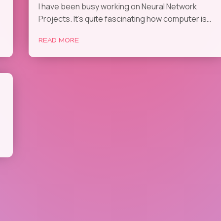
I have been busy working on Neural Network
Projects. It’s quite fascinating how computer is…
READ MORE