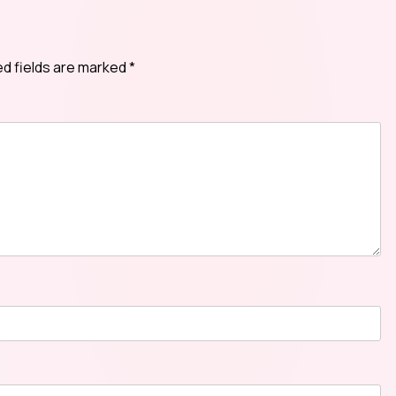
ed fields are marked
*