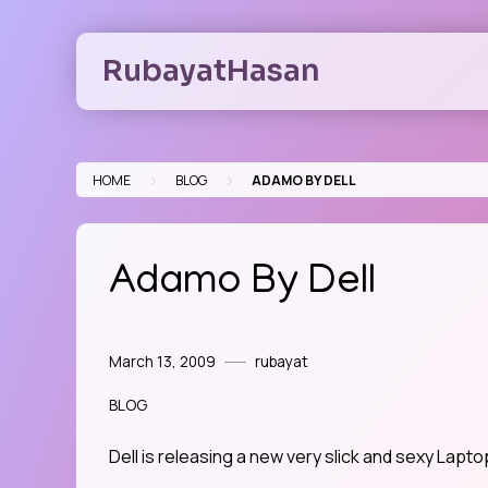
Skip
to
RubayatHasan
content
>
>
HOME
BLOG
ADAMO BY DELL
Adamo By Dell
March 13, 2009
rubayat
BLOG
Dell is releasing a new very slick and sexy Lapt