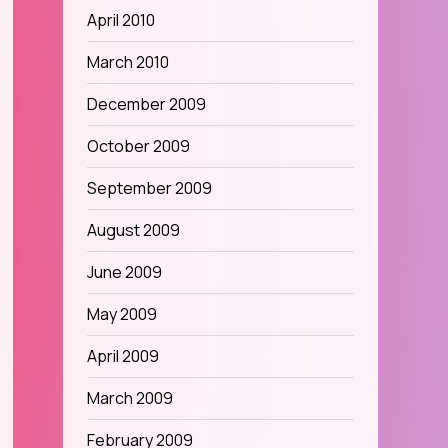
April 2010
March 2010
December 2009
October 2009
September 2009
August 2009
June 2009
May 2009
April 2009
March 2009
February 2009