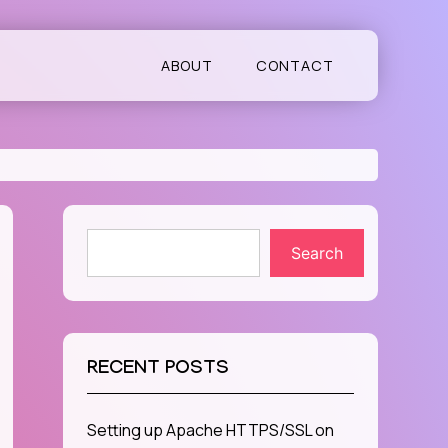
ABOUT
CONTACT
Search
RECENT POSTS
Setting up Apache HTTPS/SSL on