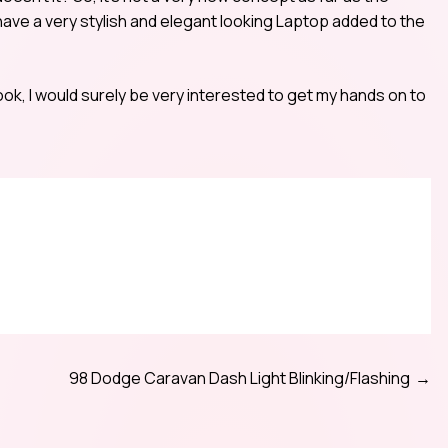
 have a very stylish and elegant looking Laptop added to the
ok, I would surely be very interested to get my hands on to
98 Dodge Caravan Dash Light Blinking/Flashing