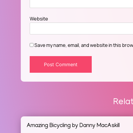
Website
Save my name, email, and website in this brow
Rela
Amazing Bicycling by Danny MacAskill