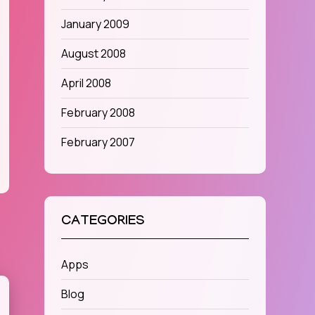
January 2009
August 2008
April 2008
February 2008
February 2007
CATEGORIES
Apps
Blog