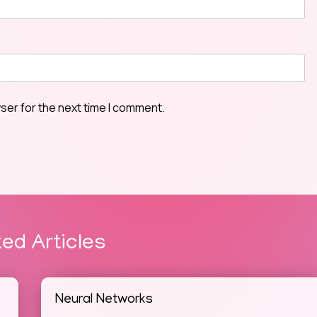
ser for the next time I comment.
ted Articles
Neural Networks