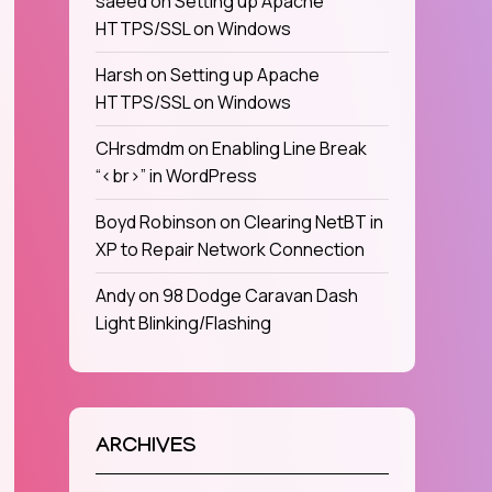
saeed
on
Setting up Apache
HTTPS/SSL on Windows
Harsh
on
Setting up Apache
HTTPS/SSL on Windows
CHrsdmdm
on
Enabling Line Break
“<br>” in WordPress
Boyd Robinson
on
Clearing NetBT in
XP to Repair Network Connection
Andy
on
98 Dodge Caravan Dash
Light Blinking/Flashing
ARCHIVES