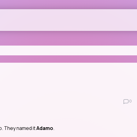
0
op. They named it
Adamo
.