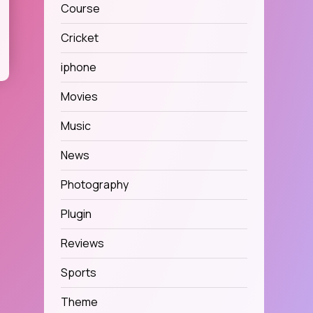
Course
Cricket
iphone
Movies
Music
News
Photography
Plugin
Reviews
Sports
Theme