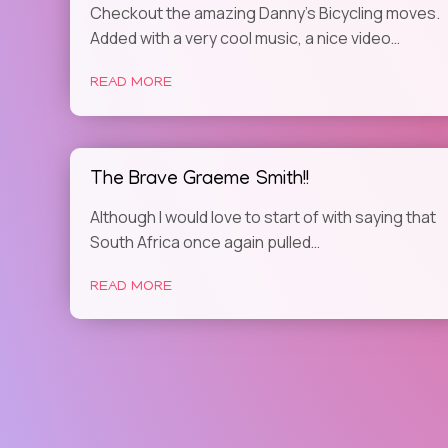
Checkout the amazing Danny’s Bicycling moves.
Added with a very cool music, a nice video…
READ MORE
The Brave Graeme Smith!!
Although I would love to start of with saying that
South Africa once again pulled…
READ MORE