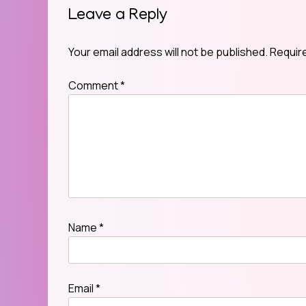
Leave a Reply
Your email address will not be published.
Requir
Comment
*
Name
*
Email
*