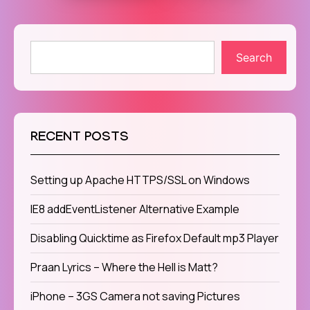
Search
RECENT POSTS
Setting up Apache HTTPS/SSL on Windows
IE8 addEventListener Alternative Example
Disabling Quicktime as Firefox Default mp3 Player
Praan Lyrics – Where the Hell is Matt?
iPhone – 3GS Camera not saving Pictures