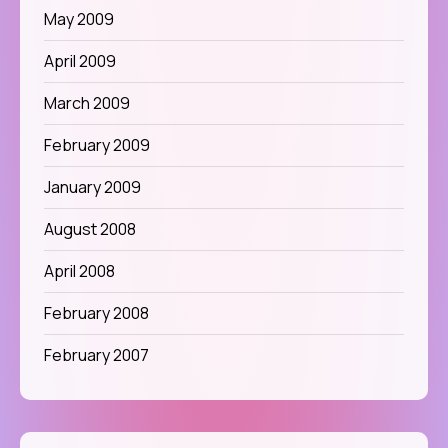
May 2009
April 2009
March 2009
February 2009
January 2009
August 2008
April 2008
February 2008
February 2007