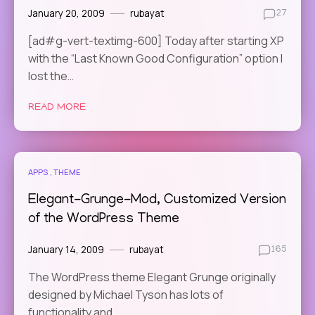
January 20, 2009
rubayat
27
[ad#g-vert-textimg-600] Today after starting XP
with the “Last Known Good Configuration” option I
lost the…
READ MORE
APPS
THEME
Elegant-Grunge-Mod, Customized Version
of the WordPress Theme
January 14, 2009
rubayat
165
The WordPress theme Elegant Grunge originally
designed by Michael Tyson has lots of
functionality and…