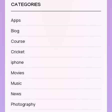
CATEGORIES
Apps
Blog
Course
Cricket
iphone
Movies
Music
News
Photography