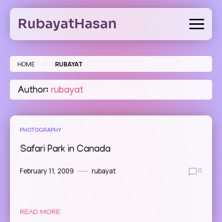
Skip
to
RubayatHasan
content
>
HOME
RUBAYAT
Author:
rubayat
PHOTOGRAPHY
Safari Park in Canada
February 11, 2009
rubayat
0
READ MORE