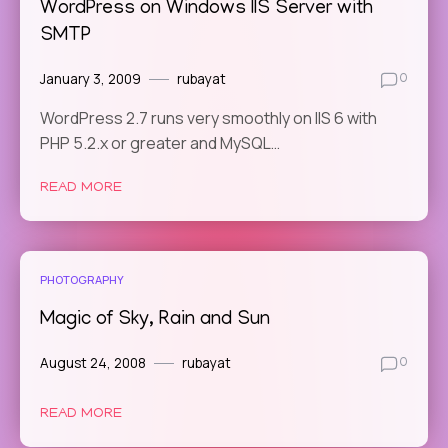
WordPress on Windows IIS Server with
SMTP
January 3, 2009
rubayat
0
WordPress 2.7 runs very smoothly on IIS 6 with
PHP 5.2.x or greater and MySQL…
READ MORE
PHOTOGRAPHY
Magic of Sky, Rain and Sun
August 24, 2008
rubayat
0
READ MORE