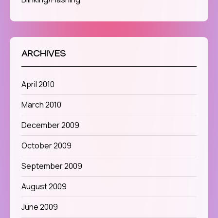
ARCHIVES
April 2010
March 2010
December 2009
October 2009
September 2009
August 2009
June 2009