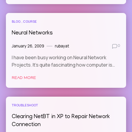
BLOG
COURSE
Neural Networks
January 26, 2009
rubayat
0
I have been busy working on Neural Network
Projects. It’s quite fascinating how computer is…
READ MORE
TROUBLESHOOT
Clearing NetBT in XP to Repair Network
Connection