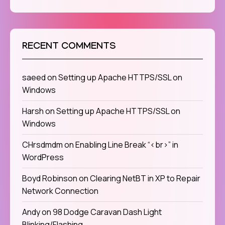
RECENT COMMENTS
saeed
on
Setting up Apache HTTPS/SSL on
Windows
Harsh
on
Setting up Apache HTTPS/SSL on
Windows
CHrsdmdm
on
Enabling Line Break “<br>” in
WordPress
Boyd Robinson
on
Clearing NetBT in XP to Repair
Network Connection
Andy
on
98 Dodge Caravan Dash Light
Blinking/Flashing