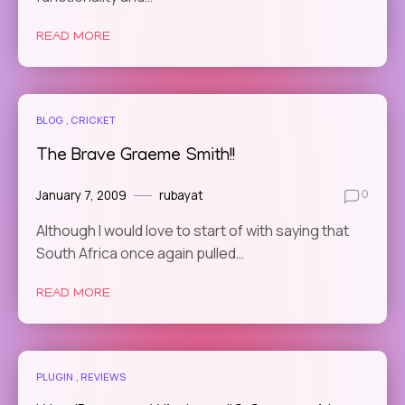
READ MORE
BLOG
CRICKET
The Brave Graeme Smith!!
January 7, 2009
rubayat
0
Although I would love to start of with saying that
South Africa once again pulled…
READ MORE
PLUGIN
REVIEWS