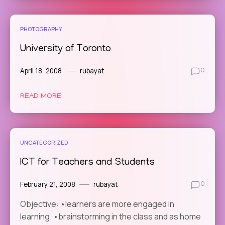
PHOTOGRAPHY
University of Toronto
April 18, 2008
rubayat
0
READ MORE
UNCATEGORIZED
ICT for Teachers and Students
February 21, 2008
rubayat
0
Objective: •learners are more engaged in
learning. •brainstorming in the class and as home