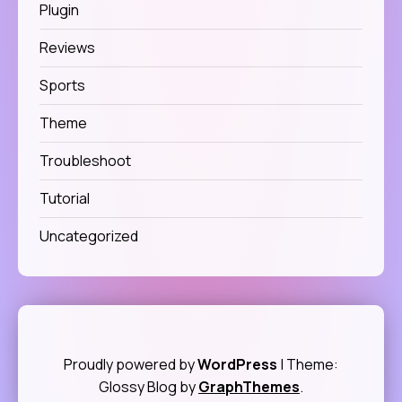
Plugin
Reviews
Sports
Theme
Troubleshoot
Tutorial
Uncategorized
Proudly powered by
WordPress
|
Theme:
Glossy Blog by
GraphThemes
.