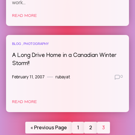
work…
READ MORE
BLOG
PHOTOGRAPHY
A Long Drive Home in a Canadian Winter
Storm!!
February 11, 2007
rubayat
0
READ MORE
« Previous Page
1
2
3