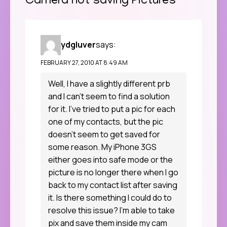
Camera not saving Pictures
”
ydgluver
says:
FEBRUARY 27, 2010 AT 8:49 AM
Well, I have a slightly different prb
and I can’t seem to find a solution
for it. I’ve tried to put a pic for each
one of my contacts, but the pic
doesn’t seem to get saved for
some reason. My iPhone 3GS
either goes into safe mode or the
picture is no longer there when I go
back to my contact list after saving
it. Is there something I could do to
resolve this issue? I’m able to take
pix and save them inside my cam