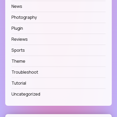
News
Photography
Plugin
Reviews
Sports
Theme
Troubleshoot
Tutorial
Uncategorized