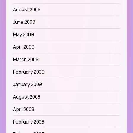
August 2009
June 2009
May 2009
April 2009
March 2009
February 2009
January 2009
August 2008
April 2008
February 2008