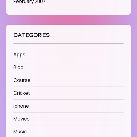
February 2007
CATEGORIES
Apps
Blog
Course
Cricket
iphone
Movies
Music