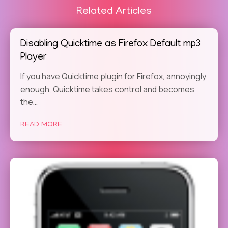
Related Articles
Disabling Quicktime as Firefox Default mp3
Player
If you have Quicktime plugin for Firefox, annoyingly
enough, Quicktime takes control and becomes
the…
READ MORE