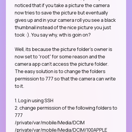
noticed that if you take a picture the camera
now tries to save the picture but eventually
gives up and in your camera roll you see a black
thumbnail instead of the nice picture you just
took :). You say why, wth is goin on?
Well, its because the picture folder’s owner is
now set to “root” for some reason and the
camera app can’t access the picture folder.
The easy solution is to change the folders
permission to 777 so that the camera can write
to it.
1. Log in using SSH
2. change permission of the following folders to
777
/private/var/mobile/Media/DCIM
/private/var/mobile/Media/DCIM/100APPLE