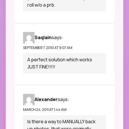
roll w/o a prb.
Saqlain
says:
SEPTEMBER 7, 2010 AT 9:07 AM
A perfect solution which works
JUST FINE!!!!!
Alexander
says:
MARCH 24, 2011 AT 1:44 AM
Is there a way to MANUALLY back
up photos, that were originally