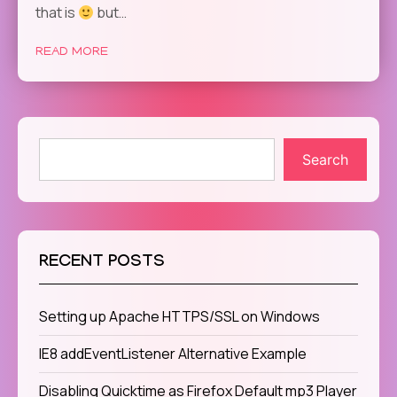
that is
but…
READ MORE
Search
RECENT POSTS
Setting up Apache HTTPS/SSL on Windows
IE8 addEventListener Alternative Example
Disabling Quicktime as Firefox Default mp3 Player