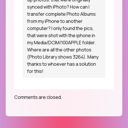
synced with iPhoto? How can I
transfer complete Photo Albums
from my iPhone to another
computer? I only found the pics,
that were shot with the iphone in
my Media/DCIM/100APPLE folder.
Where are all the other photos
(Photo Library shows 3264). Many
thanks to whoever has a solution
for this!
Comments are closed.