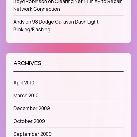
Boyd Robinson
on
Clearing NetBT in XP to Repair
Network Connection
Andy
on
98 Dodge Caravan Dash Light
Blinking/Flashing
ARCHIVES
April 2010
March 2010
December 2009
October 2009
September 2009