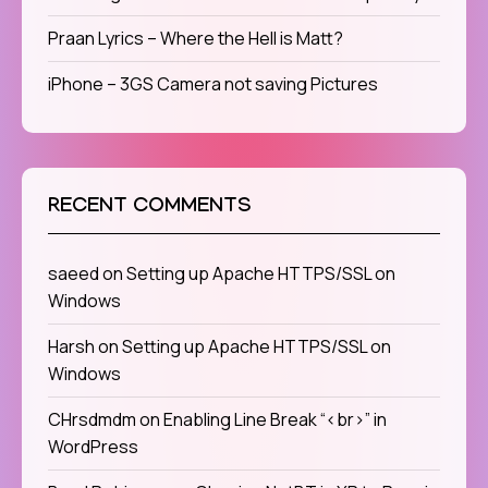
Praan Lyrics – Where the Hell is Matt?
iPhone – 3GS Camera not saving Pictures
RECENT COMMENTS
saeed
on
Setting up Apache HTTPS/SSL on
Windows
Harsh
on
Setting up Apache HTTPS/SSL on
Windows
CHrsdmdm
on
Enabling Line Break “<br>” in
WordPress