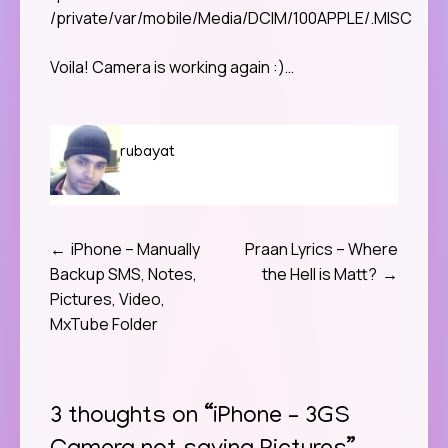
/private/var/mobile/Media/DCIM/100APPLE/.MISC
Voila! Camera is working again :)…
rubayat
iPhone – Manually
Praan Lyrics – Where
Post
Backup SMS, Notes,
the Hell is Matt?
navigation
Pictures, Video,
MxTube Folder
3 thoughts on “
iPhone – 3GS