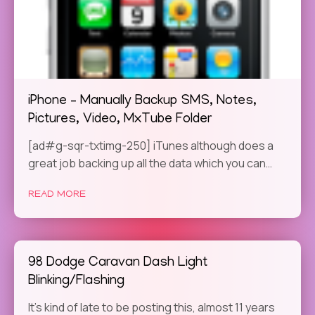
iPhone – Manually Backup SMS, Notes,
Pictures, Video, MxTube Folder
[ad#g-sqr-txtimg-250] iTunes although does a
great job backing up all the data which you can…
READ MORE
98 Dodge Caravan Dash Light
Blinking/Flashing
It’s kind of late to be posting this, almost 11 years