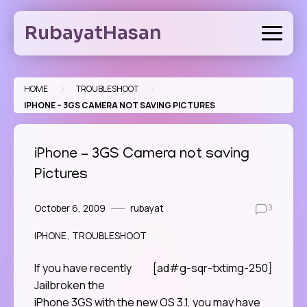
Skip
to
RubayatHasan
content
>
>
HOME
TROUBLESHOOT
IPHONE – 3GS CAMERA NOT SAVING PICTURES
iPhone – 3GS Camera not saving
Pictures
October 6, 2009
rubayat
3
IPHONE
TROUBLESHOOT
If you have recently
[ad#g-sqr-txtimg-250]
Jailbroken the
iPhone 3GS with the new OS 3.1, you may have