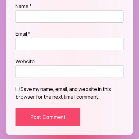
Name
*
Email
*
Website
Save my name, email, and website in this
browser for the next time I comment.