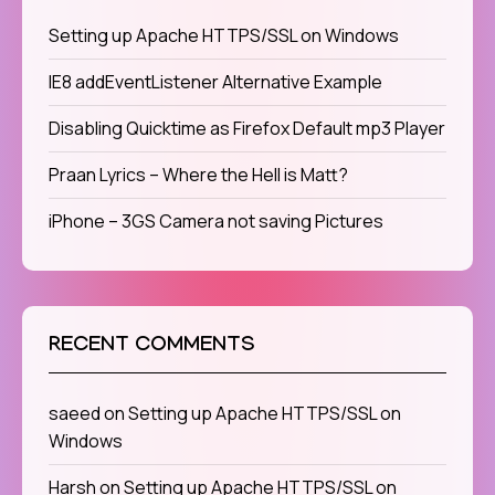
Setting up Apache HTTPS/SSL on Windows
IE8 addEventListener Alternative Example
Disabling Quicktime as Firefox Default mp3 Player
Praan Lyrics – Where the Hell is Matt?
iPhone – 3GS Camera not saving Pictures
RECENT COMMENTS
saeed
on
Setting up Apache HTTPS/SSL on
Windows
Harsh
on
Setting up Apache HTTPS/SSL on