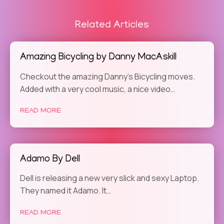
Related Articles
Amazing Bicycling by Danny MacAskill
Checkout the amazing Danny’s Bicycling moves.
Added with a very cool music, a nice video…
READ MORE
Adamo By Dell
Dell is releasing a new very slick and sexy Laptop.
They named it Adamo. It…
READ MORE