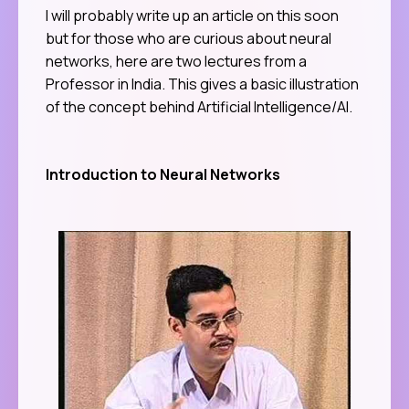
I will probably write up an article on this soon
but for those who are curious about neural
networks, here are two lectures from a
Professor in India. This gives a basic illustration
of the concept behind Artificial Intelligence/AI.
Introduction to Neural Networks