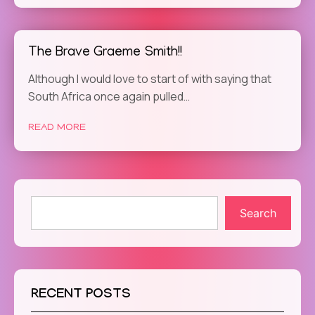
The Brave Graeme Smith!!
Although I would love to start of with saying that
South Africa once again pulled…
READ MORE
Search
RECENT POSTS