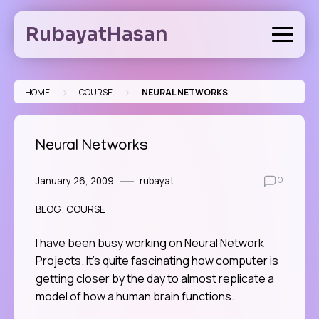
Skip
to
RubayatHasan
content
>
>
HOME
COURSE
NEURAL NETWORKS
Neural Networks
January 26, 2009
rubayat
0
BLOG
COURSE
I have been busy working on Neural Network
Projects. It’s quite fascinating how computer is
getting closer by the day to almost replicate a
model of how a human brain functions.