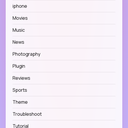
iphone
Movies
Music
News
Photography
Plugin
Reviews
Sports
Theme
Troubleshoot
Tutorial