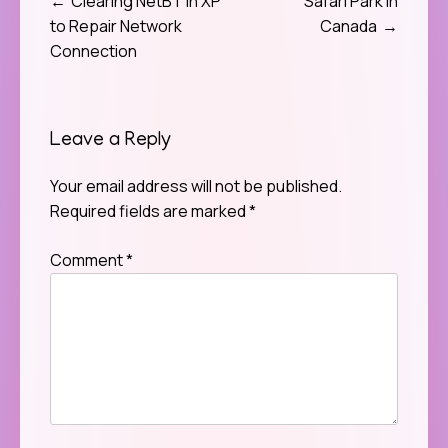
Clearing NetBT in XP
Safari Park in
Post
to Repair Network
Canada
navigation
Connection
Leave a Reply
Your email address will not be published.
Required fields are marked
*
Comment
*