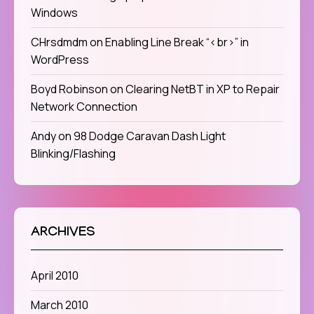
Windows
CHrsdmdm
on
Enabling Line Break “<br>” in
WordPress
Boyd Robinson
on
Clearing NetBT in XP to Repair
Network Connection
Andy
on
98 Dodge Caravan Dash Light
Blinking/Flashing
ARCHIVES
April 2010
March 2010