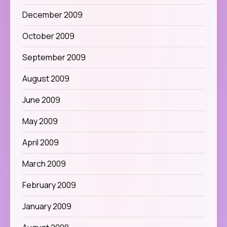
December 2009
October 2009
September 2009
August 2009
June 2009
May 2009
April 2009
March 2009
February 2009
January 2009