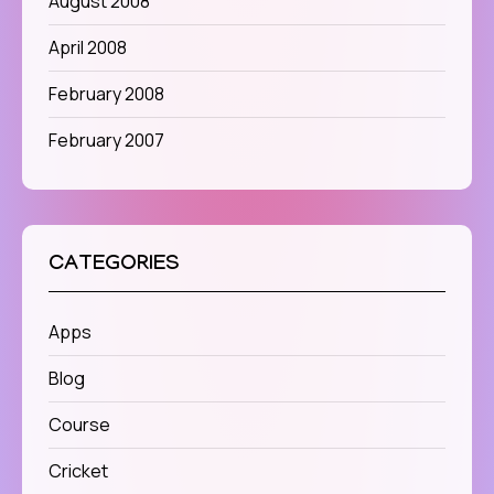
August 2008
April 2008
February 2008
February 2007
CATEGORIES
Apps
Blog
Course
Cricket