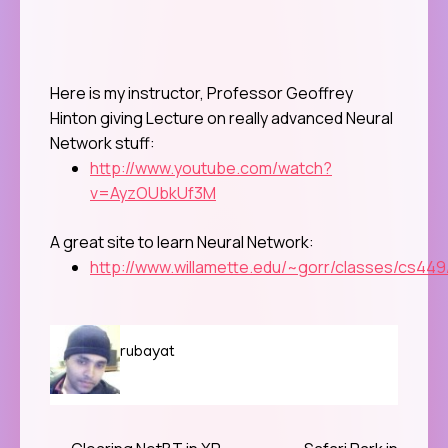
Here is my instructor, Professor
Geoffrey
Hinton giving Lecture on really advanced Neural
Network stuff:
http://www.youtube.com/watch?
v=AyzOUbkUf3M
A great site to learn Neural Network:
http://www.willamette.edu/~gorr/classes/cs449/
rubayat