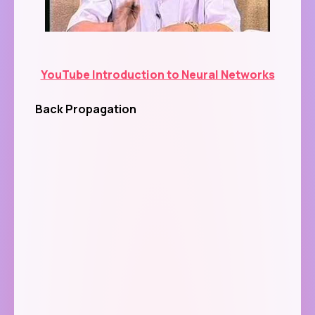
YouTube Introduction to Neural Networks
Back Propagation