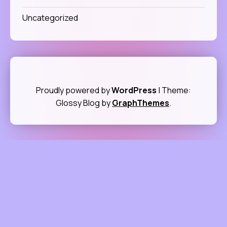
Uncategorized
Proudly powered by
WordPress
|
Theme:
Glossy Blog by
GraphThemes
.