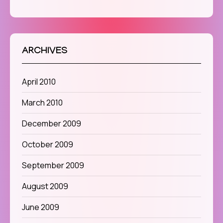
ARCHIVES
April 2010
March 2010
December 2009
October 2009
September 2009
August 2009
June 2009