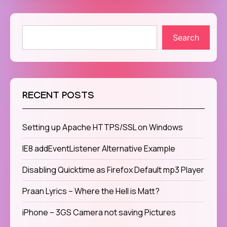
Search
RECENT POSTS
Setting up Apache HTTPS/SSL on Windows
IE8 addEventListener Alternative Example
Disabling Quicktime as Firefox Default mp3 Player
Praan Lyrics – Where the Hell is Matt?
iPhone – 3GS Camera not saving Pictures