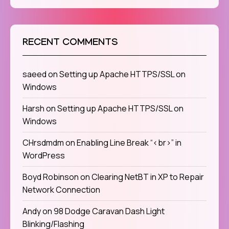
RECENT COMMENTS
saeed
on
Setting up Apache HTTPS/SSL on
Windows
Harsh
on
Setting up Apache HTTPS/SSL on
Windows
CHrsdmdm
on
Enabling Line Break “<br>” in
WordPress
Boyd Robinson
on
Clearing NetBT in XP to Repair
Network Connection
Andy
on
98 Dodge Caravan Dash Light
Blinking/Flashing