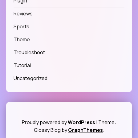
Plugin
Reviews
Sports
Theme
Troubleshoot
Tutorial
Uncategorized
Proudly powered by
WordPress
|
Theme:
Glossy Blog by
GraphThemes
.