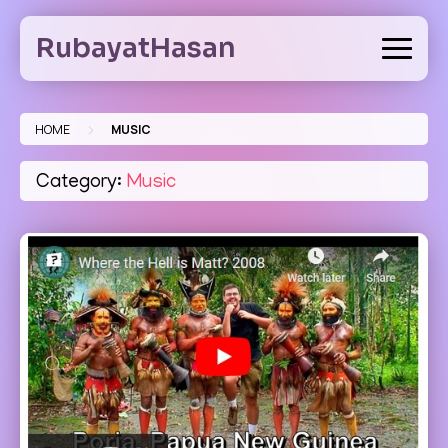
Skip
to
RubayatHasan
content
>
HOME
MUSIC
Category:
Music