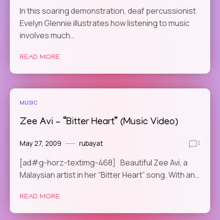
In this soaring demonstration, deaf percussionist
Evelyn Glennie illustrates how listening to music
involves much…
READ MORE
MUSIC
Zee Avi – “Bitter Heart” (Music Video)
May 27, 2009
rubayat
1
[ad#g-horz-textimg-468] Beautiful Zee Avi, a
Malaysian artist in her “Bitter Heart” song. With an…
READ MORE