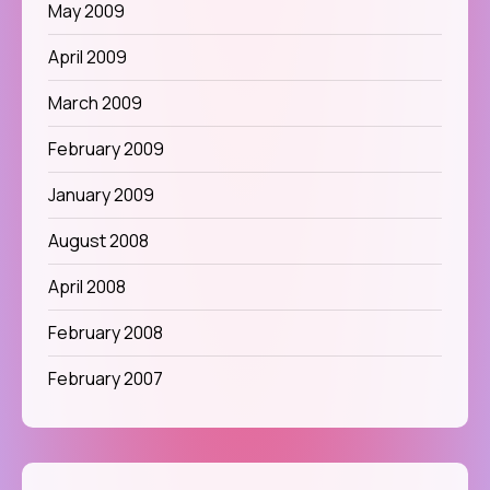
May 2009
April 2009
March 2009
February 2009
January 2009
August 2008
April 2008
February 2008
February 2007