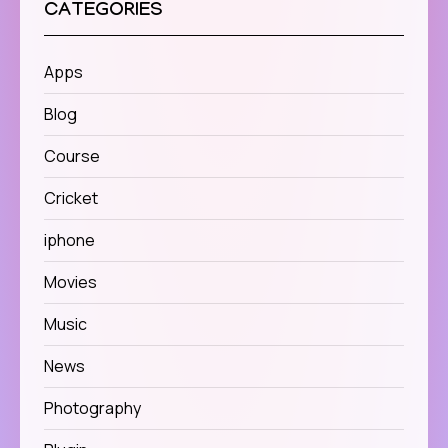
CATEGORIES
Apps
Blog
Course
Cricket
iphone
Movies
Music
News
Photography