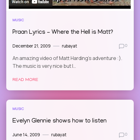
MUSIC
Praan Lyrics – Where the Hell is Matt?
December 21, 2009
rubayat
0
An amazing video of Matt Harding’s adventure :).
The music is very nice but I…
READ MORE
MUSIC
Evelyn Glennie shows how to listen
June 14, 2009
rubayat
0