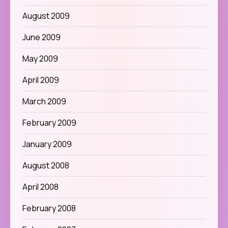
August 2009
June 2009
May 2009
April 2009
March 2009
February 2009
January 2009
August 2008
April 2008
February 2008