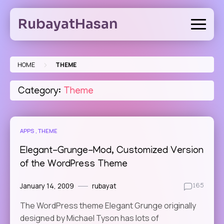
Skip
to
RubayatHasan
content
>
HOME
THEME
Category:
Theme
APPS
THEME
Elegant-Grunge-Mod, Customized Version
of the WordPress Theme
January 14, 2009
rubayat
165
The WordPress theme Elegant Grunge originally
designed by Michael Tyson has lots of