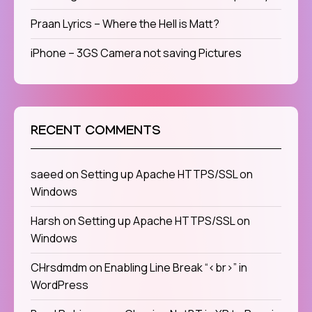
Praan Lyrics – Where the Hell is Matt?
iPhone – 3GS Camera not saving Pictures
RECENT COMMENTS
saeed
on
Setting up Apache HTTPS/SSL on
Windows
Harsh
on
Setting up Apache HTTPS/SSL on
Windows
CHrsdmdm
on
Enabling Line Break “<br>” in
WordPress