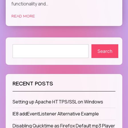
functionality and…
READ MORE
Search
RECENT POSTS
Setting up Apache HTTPS/SSL on Windows
IE8 addEventListener Alternative Example
Disabling Quicktime as Firefox Default mp3 Player