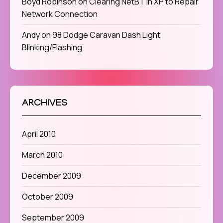
Boyd Robinson
on
Clearing NetBT in XP to Repair
Network Connection
Andy
on
98 Dodge Caravan Dash Light
Blinking/Flashing
ARCHIVES
April 2010
March 2010
December 2009
October 2009
September 2009