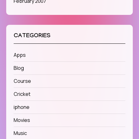
February 2007
CATEGORIES
Apps
Blog
Course
Cricket
iphone
Movies
Music