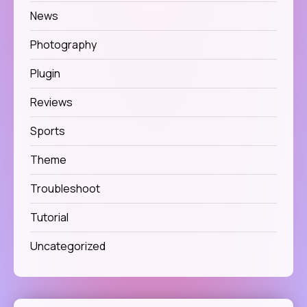
News
Photography
Plugin
Reviews
Sports
Theme
Troubleshoot
Tutorial
Uncategorized