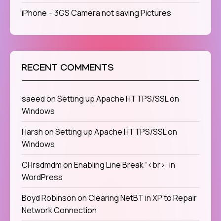
iPhone – 3GS Camera not saving Pictures
RECENT COMMENTS
saeed
on
Setting up Apache HTTPS/SSL on
Windows
Harsh
on
Setting up Apache HTTPS/SSL on
Windows
CHrsdmdm
on
Enabling Line Break “<br>” in
WordPress
Boyd Robinson
on
Clearing NetBT in XP to Repair
Network Connection