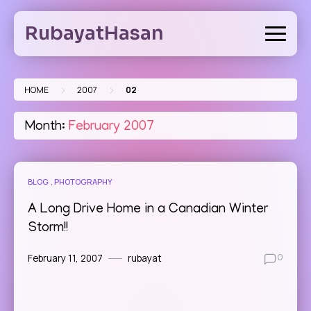
Skip
to
RubayatHasan
content
>
>
HOME
2007
02
Month:
February 2007
BLOG
PHOTOGRAPHY
A Long Drive Home in a Canadian Winter
Storm!!
February 11, 2007
rubayat
0