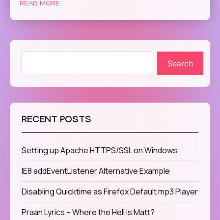
READ MORE
Search
RECENT POSTS
Setting up Apache HTTPS/SSL on Windows
IE8 addEventListener Alternative Example
Disabling Quicktime as Firefox Default mp3 Player
Praan Lyrics – Where the Hell is Matt?