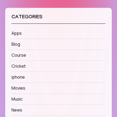
CATEGORIES
Apps
Blog
Course
Cricket
iphone
Movies
Music
News