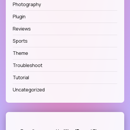
Photography
Plugin
Reviews
Sports
Theme
Troubleshoot
Tutorial
Uncategorized