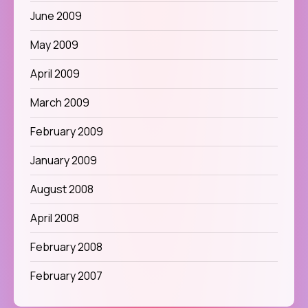
June 2009
May 2009
April 2009
March 2009
February 2009
January 2009
August 2008
April 2008
February 2008
February 2007