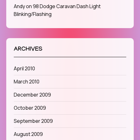
Andy
on
98 Dodge Caravan Dash Light
Blinking/Flashing
ARCHIVES
April 2010
March 2010
December 2009
October 2009
September 2009
August 2009