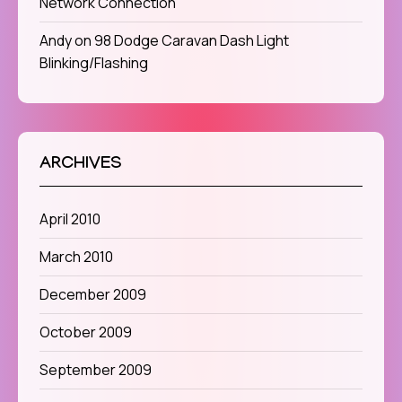
Network Connection
Andy
on
98 Dodge Caravan Dash Light
Blinking/Flashing
ARCHIVES
April 2010
March 2010
December 2009
October 2009
September 2009