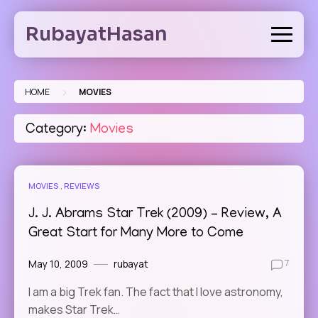
Skip
to
RubayatHasan
content
>
HOME
MOVIES
Category:
Movies
MOVIES
REVIEWS
J. J. Abrams Star Trek (2009) – Review, A
Great Start for Many More to Come
May 10, 2009
rubayat
7
I am a big Trek fan. The fact that I love astronomy,
makes Star Trek…