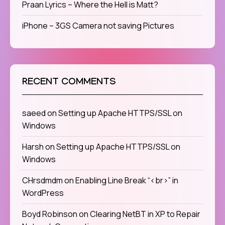
Praan Lyrics – Where the Hell is Matt?
iPhone – 3GS Camera not saving Pictures
RECENT COMMENTS
saeed
on
Setting up Apache HTTPS/SSL on
Windows
Harsh
on
Setting up Apache HTTPS/SSL on
Windows
CHrsdmdm
on
Enabling Line Break “<br>” in
WordPress
Boyd Robinson
on
Clearing NetBT in XP to Repair