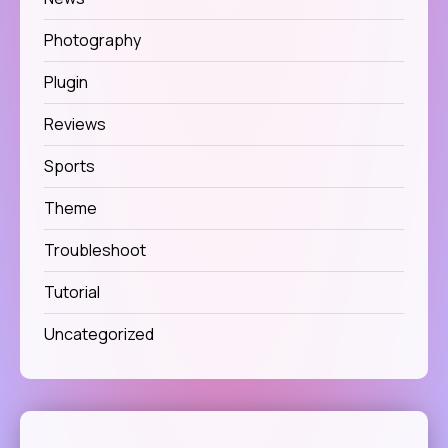
Photography
Plugin
Reviews
Sports
Theme
Troubleshoot
Tutorial
Uncategorized