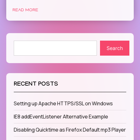
READ MORE
Search
RECENT POSTS
Setting up Apache HTTPS/SSL on Windows
IE8 addEventListener Alternative Example
Disabling Quicktime as Firefox Default mp3 Player