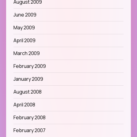
August 2009
June 2009
May 2009
April 2009
March 2009
February 2009
January 2009
August 2008
April 2008
February 2008
February 2007