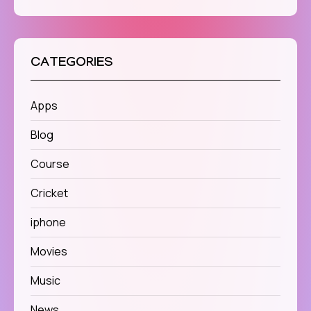
CATEGORIES
Apps
Blog
Course
Cricket
iphone
Movies
Music
News