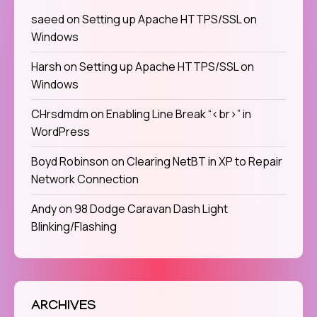
saeed
on
Setting up Apache HTTPS/SSL on
Windows
Harsh
on
Setting up Apache HTTPS/SSL on
Windows
CHrsdmdm
on
Enabling Line Break “<br>” in
WordPress
Boyd Robinson
on
Clearing NetBT in XP to Repair
Network Connection
Andy
on
98 Dodge Caravan Dash Light
Blinking/Flashing
ARCHIVES