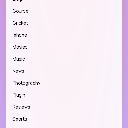
Course
Cricket
iphone
Movies
Music
News
Photography
Plugin
Reviews
Sports