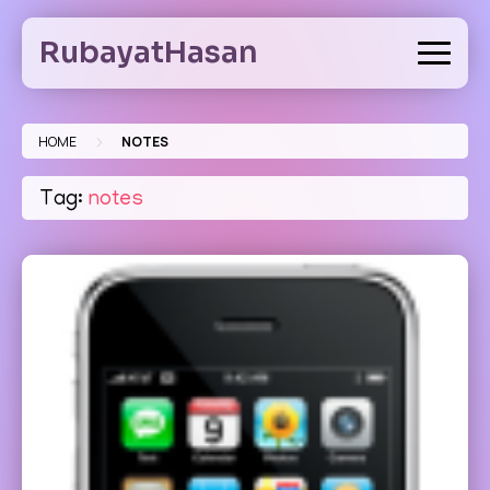
Skip
to
RubayatHasan
content
>
HOME
NOTES
Tag:
notes