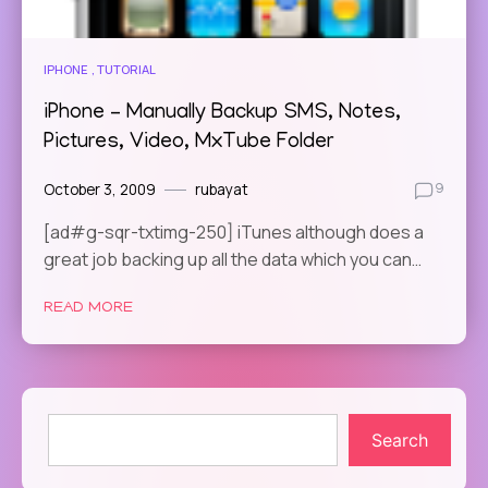
IPHONE
TUTORIAL
iPhone – Manually Backup SMS, Notes,
Pictures, Video, MxTube Folder
October 3, 2009
rubayat
9
[ad#g-sqr-txtimg-250] iTunes although does a
great job backing up all the data which you can…
READ MORE
Search