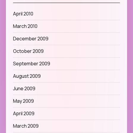
April 2010
March 2010
December 2009
October 2009
September 2009
August 2009
June 2009
May 2009
April 2009
March 2009