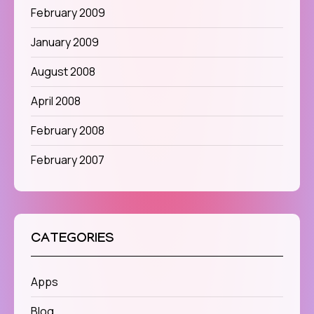
February 2009
January 2009
August 2008
April 2008
February 2008
February 2007
CATEGORIES
Apps
Blog