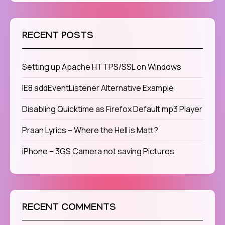
RECENT POSTS
Setting up Apache HTTPS/SSL on Windows
IE8 addEventListener Alternative Example
Disabling Quicktime as Firefox Default mp3 Player
Praan Lyrics – Where the Hell is Matt?
iPhone – 3GS Camera not saving Pictures
RECENT COMMENTS