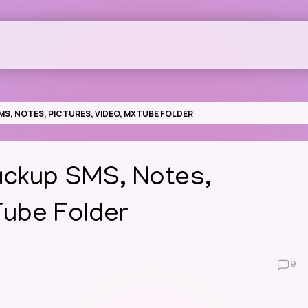
S, NOTES, PICTURES, VIDEO, MXTUBE FOLDER
ackup SMS, Notes,
Tube Folder
9