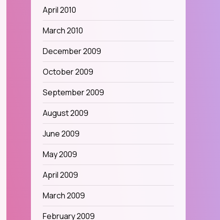
April 2010
March 2010
December 2009
October 2009
September 2009
August 2009
June 2009
May 2009
April 2009
March 2009
February 2009