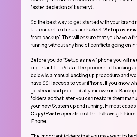
faster depletion of battery).
So the best way to get started with your bran
to connect to iTunes and select “
Setup as new
from backup”. This will ensure that you have a 
running without any kind of conflicts going on i
Before you do “Setup as new” phone you will ne
important files/data. The process of backing u
below is a manual backing up procedure and wou
have SSH access to your iPhone. If you know wha
go ahead and proceed at your own risk. Backup 
folders so that later you can restore them manu
your new System up and running. In most cases it
Copy/Paste
operation of the following folders
iPhone.
The important folders that you may want to back