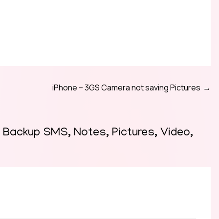
iPhone – 3GS Camera not saving Pictures
y Backup SMS, Notes, Pictures, Video,