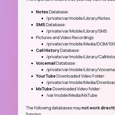
Notes
Database:
/private/var/mobile/Library/Notes
SMS
Database:
/private/var/Mobile/Library/SMS
Pictures and Video Recordings
/private/var/mobile/Media/DCIM/10
Call History
Database:
/private/var/mobile/Library/CallHist
Voicemail
Database:
/private/var/mobile/Library/Voicemai
YourTube
Downloaded Video Folder:
/private/var/mobile/Media/Downlo
MxTube
Downloaded Video folder:
/var/mobile/Media/MxTube
The following databases may
not work directl
Syncing: