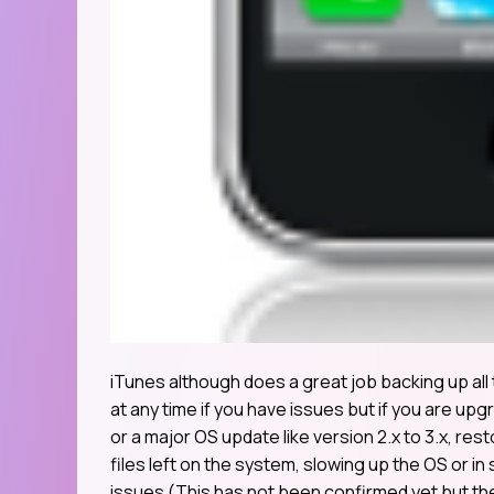
iTunes although does a great job backing up all
at any time if you have issues but if you are upg
or a major OS update like version 2.x to 3.x, re
files left on the system, slowing up the OS or i
issues (This has not been confirmed yet but th