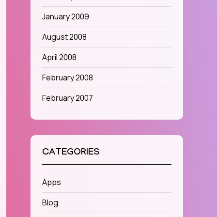
January 2009
August 2008
April 2008
February 2008
February 2007
CATEGORIES
Apps
Blog