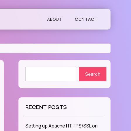
ABOUT
CONTACT
Search
RECENT POSTS
Setting up Apache HTTPS/SSL on