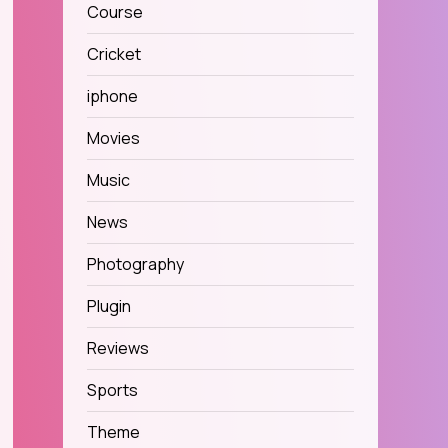
Course
Cricket
iphone
Movies
Music
News
Photography
Plugin
Reviews
Sports
Theme