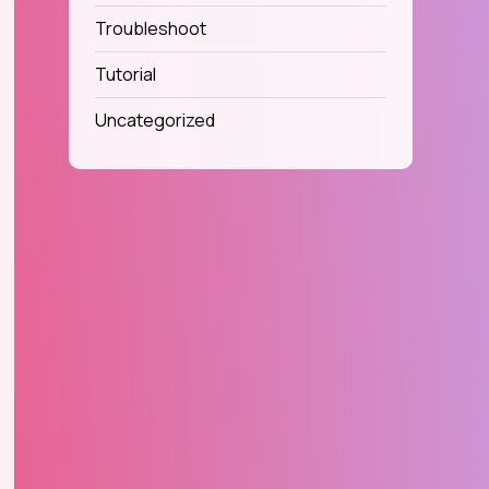
Troubleshoot
Tutorial
Uncategorized