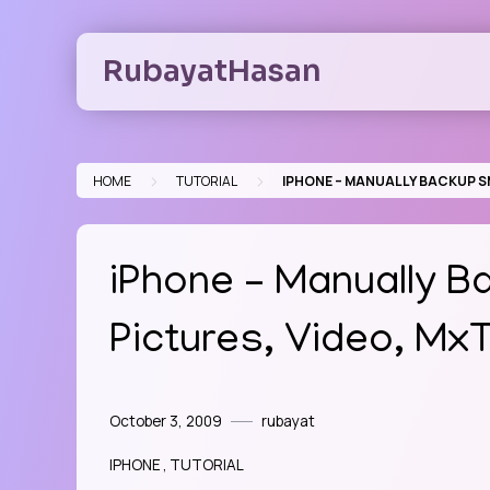
Skip
to
RubayatHasan
content
>
>
HOME
TUTORIAL
IPHONE – MANUALLY BACKUP SM
iPhone – Manually B
Pictures, Video, Mx
October 3, 2009
rubayat
IPHONE
TUTORIAL