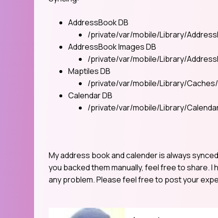
AddressBook DB
/private/var/mobile/Library/Addre
AddressBook Images DB
/private/var/mobile/Library/Addre
Maptiles DB
/private/var/mobile/Library/Caches
Calendar DB
/private/var/mobile/Library/Calenda
My address book and calender is always synced w
you backed them manually, feel free to share. I 
any problem. Please feel free to post your expe