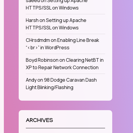
saeed
on
Setting up Apache
HTTPS/SSL on Windows
Harsh
on
Setting up Apache
HTTPS/SSL on Windows
CHrsdmdm
on
Enabling Line Break
“<br>” in WordPress
Boyd Robinson
on
Clearing NetBT in
XP to Repair Network Connection
Andy
on
98 Dodge Caravan Dash
Light Blinking/Flashing
ARCHIVES