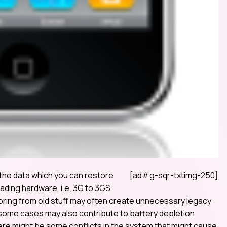
 the data which you can restore
[ad#g-sqr-txtimg-250]
rading hardware, i.e. 3G to 3GS
storing from old stuff may often create unnecessary legacy
n some cases may also contribute to battery depletion
ere might be some conflicts in the system that might cause