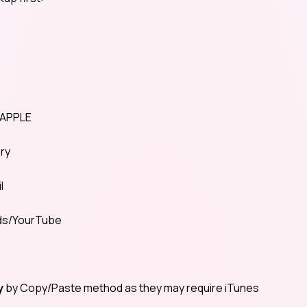
0APPLE
ory
l
ads/YourTube
y
by Copy/Paste method as they may require iTunes