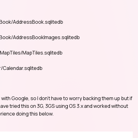
ssBook/AddressBook.sqlitedb
ssBook/AddressBookImages.sqlitedb
/MapTiles/MapTiles.sqlitedb
r/Calendar.sqlitedb
ith Google, so I don’t have to worry backing them up but if
have tried this on 3G, 3GS using OS 3.x and worked without
rience doing this below.