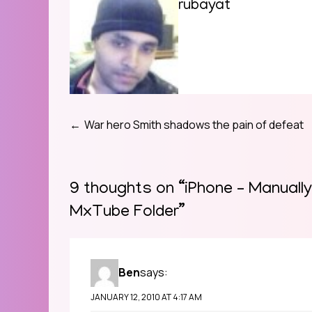
rubayat
War hero Smith shadows the pain of defeat
Post
navigation
9 thoughts on “
iPhone – Manuall
MxTube Folder
”
Ben
says:
JANUARY 12, 2010 AT 4:17 AM