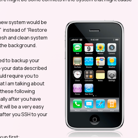
d new system would be
” instead of “Restore
fresh and clean system
n the background.
ed to backup your
p your data described
ld require you to
t I am talking about
these following
ally after you have
 will be a very easy
 after you SSH to your
up first: