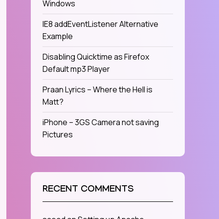
Windows
IE8 addEventListener Alternative
Example
Disabling Quicktime as Firefox
Default mp3 Player
Praan Lyrics – Where the Hell is
Matt?
iPhone – 3GS Camera not saving
Pictures
RECENT COMMENTS