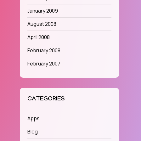
January 2009
August 2008
April 2008
February 2008
February 2007
CATEGORIES
Apps
Blog