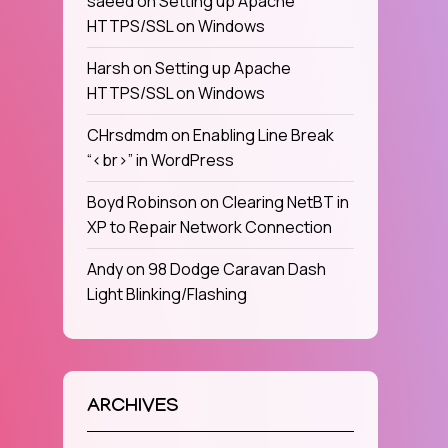
saeed
on
Setting up Apache
HTTPS/SSL on Windows
Harsh
on
Setting up Apache
HTTPS/SSL on Windows
CHrsdmdm
on
Enabling Line Break
“<br>” in WordPress
Boyd Robinson
on
Clearing NetBT in
XP to Repair Network Connection
Andy
on
98 Dodge Caravan Dash
Light Blinking/Flashing
ARCHIVES