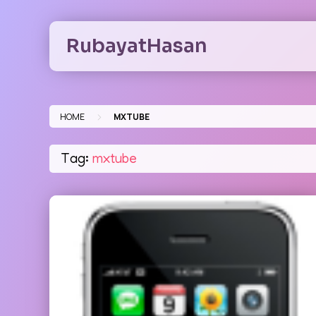
Skip
to
RubayatHasan
content
>
HOME
MXTUBE
Tag:
mxtube