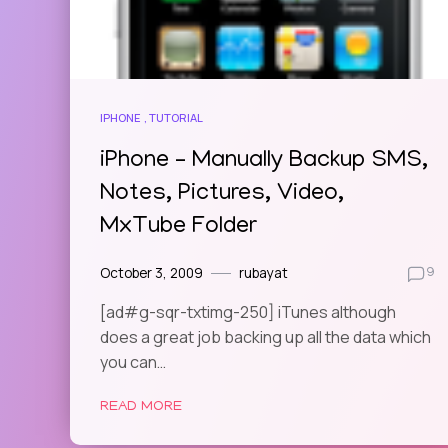
IPHONE
TUTORIAL
iPhone – Manually Backup SMS,
Notes, Pictures, Video,
MxTube Folder
October 3, 2009
rubayat
9
[ad#g-sqr-txtimg-250] iTunes although
does a great job backing up all the data which
you can…
READ MORE