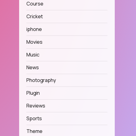
Course
Cricket
iphone
Movies
Music
News
Photography
Plugin
Reviews
Sports
Theme