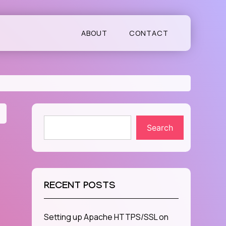
ABOUT
CONTACT
Search
RECENT POSTS
Setting up Apache HTTPS/SSL on