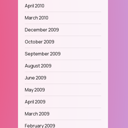
April 2010
March 2010
December 2009
October 2009
September 2009
August 2009
June 2009
May 2009
April 2009
March 2009
February 2009