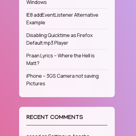
Windows
IE8 addEventListener Alternative
Example
Disabling Quicktime as Firefox
Default mp3 Player
Praan Lyrics – Where the Hell is
Matt?
iPhone – 3GS Camera not saving
Pictures
RECENT COMMENTS