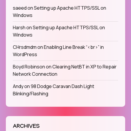
saeed
on
Setting up Apache HTTPS/SSL on
Windows
Harsh
on
Setting up Apache HTTPS/SSL on
Windows
CHrsdmdm
on
Enabling Line Break “<br>” in
WordPress
Boyd Robinson
on
Clearing NetBT in XP to Repair
Network Connection
Andy
on
98 Dodge Caravan Dash Light
Blinking/Flashing
ARCHIVES