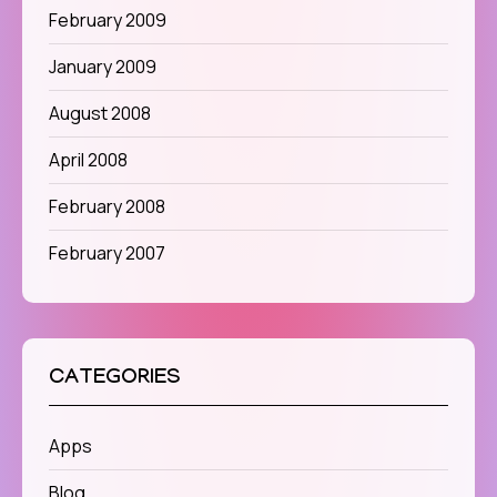
February 2009
January 2009
August 2008
April 2008
February 2008
February 2007
CATEGORIES
Apps
Blog