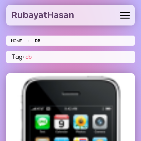
Skip
to
RubayatHasan
content
>
HOME
DB
Tag:
db