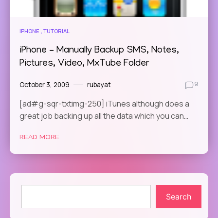
IPHONE
TUTORIAL
iPhone – Manually Backup SMS, Notes,
Pictures, Video, MxTube Folder
October 3, 2009
rubayat
9
[ad#g-sqr-txtimg-250] iTunes although does a
great job backing up all the data which you can…
READ MORE
Search