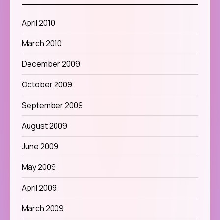
April 2010
March 2010
December 2009
October 2009
September 2009
August 2009
June 2009
May 2009
April 2009
March 2009