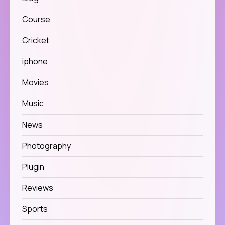
Course
Cricket
iphone
Movies
Music
News
Photography
Plugin
Reviews
Sports