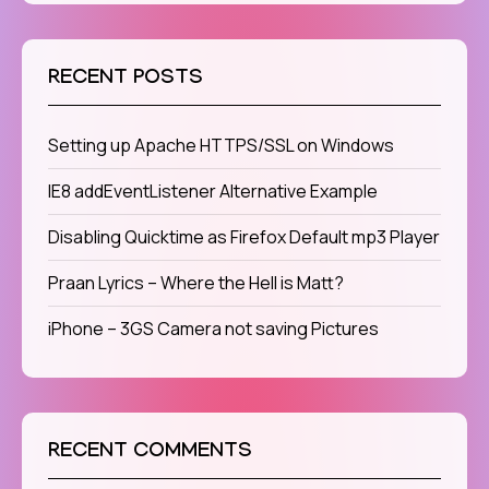
RECENT POSTS
Setting up Apache HTTPS/SSL on Windows
IE8 addEventListener Alternative Example
Disabling Quicktime as Firefox Default mp3 Player
Praan Lyrics – Where the Hell is Matt?
iPhone – 3GS Camera not saving Pictures
RECENT COMMENTS