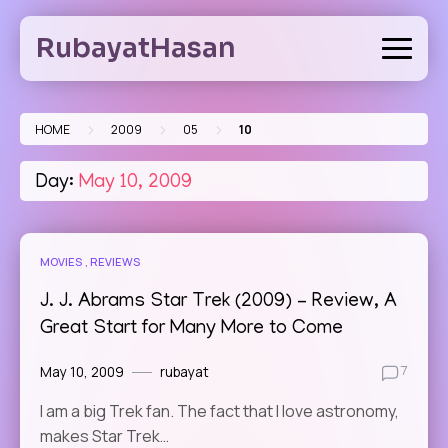
Skip
to
RubayatHasan
content
>
>
>
HOME
2009
05
10
Day:
May 10, 2009
MOVIES
REVIEWS
J. J. Abrams Star Trek (2009) – Review, A
Great Start for Many More to Come
May 10, 2009
rubayat
7
I am a big Trek fan. The fact that I love astronomy,
makes Star Trek…