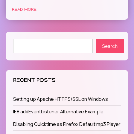
READ MORE
Search
RECENT POSTS
Setting up Apache HTTPS/SSL on Windows
IE8 addEventListener Alternative Example
Disabling Quicktime as Firefox Default mp3 Player