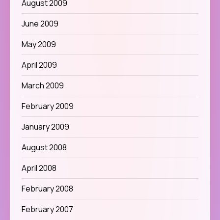
August 2009
June 2009
May 2009
April 2009
March 2009
February 2009
January 2009
August 2008
April 2008
February 2008
February 2007