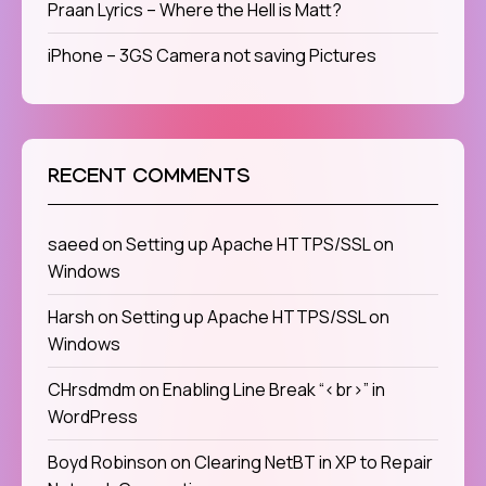
Praan Lyrics – Where the Hell is Matt?
iPhone – 3GS Camera not saving Pictures
RECENT COMMENTS
saeed
on
Setting up Apache HTTPS/SSL on
Windows
Harsh
on
Setting up Apache HTTPS/SSL on
Windows
CHrsdmdm
on
Enabling Line Break “<br>” in
WordPress
Boyd Robinson
on
Clearing NetBT in XP to Repair