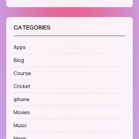
CATEGORIES
Apps
Blog
Course
Cricket
iphone
Movies
Music
News