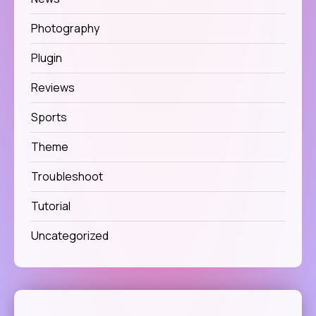
Photography
Plugin
Reviews
Sports
Theme
Troubleshoot
Tutorial
Uncategorized