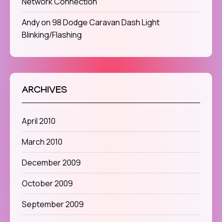
Network Connection
Andy
on
98 Dodge Caravan Dash Light
Blinking/Flashing
ARCHIVES
April 2010
March 2010
December 2009
October 2009
September 2009