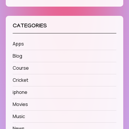
CATEGORIES
Apps
Blog
Course
Cricket
iphone
Movies
Music
News