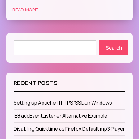
READ MORE
Search
RECENT POSTS
Setting up Apache HTTPS/SSL on Windows
IE8 addEventListener Alternative Example
Disabling Quicktime as Firefox Default mp3 Player