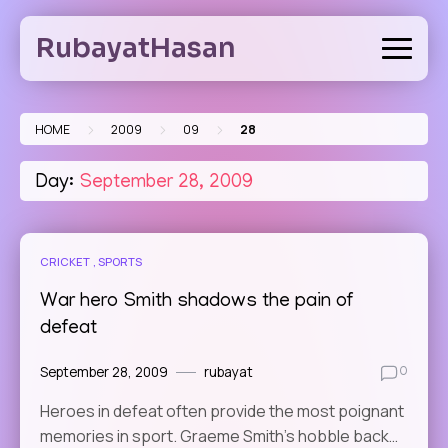
Skip
to
RubayatHasan
content
>
>
>
HOME
2009
09
28
Day:
September 28, 2009
CRICKET
SPORTS
War hero Smith shadows the pain of
defeat
September 28, 2009
rubayat
0
Heroes in defeat often provide the most poignant
memories in sport. Graeme Smith’s hobble back…