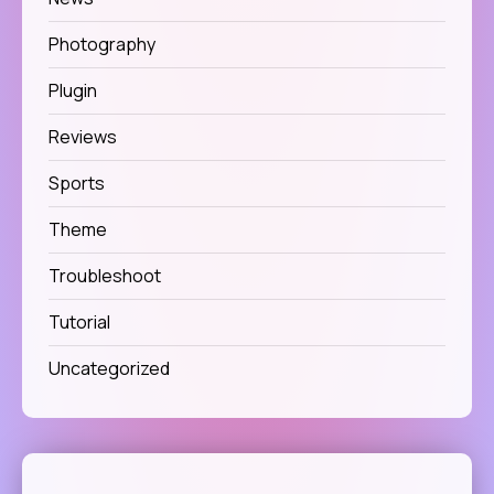
Photography
Plugin
Reviews
Sports
Theme
Troubleshoot
Tutorial
Uncategorized