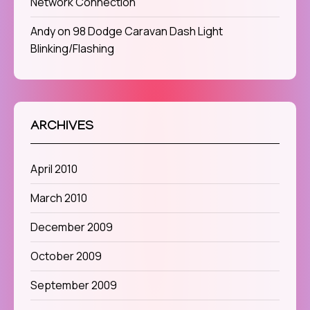
Network Connection
Andy
on
98 Dodge Caravan Dash Light
Blinking/Flashing
ARCHIVES
April 2010
March 2010
December 2009
October 2009
September 2009