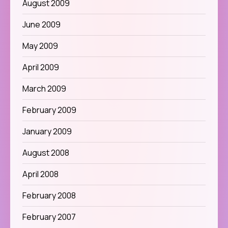
August 2009
June 2009
May 2009
April 2009
March 2009
February 2009
January 2009
August 2008
April 2008
February 2008
February 2007