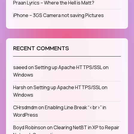
Praan Lyrics – Where the Hell is Matt?
iPhone – 3GS Camera not saving Pictures
RECENT COMMENTS
saeed
on
Setting up Apache HTTPS/SSL on
Windows
Harsh
on
Setting up Apache HTTPS/SSL on
Windows
CHrsdmdm
on
Enabling Line Break “<br>” in
WordPress
Boyd Robinson
on
Clearing NetBT in XP to Repair