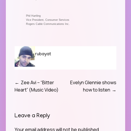
Phil Hartling
Vice President, Consumer Services
Rogers Cable Communications Inc.
rubayat
Zee Avi – “Bitter
Evelyn Glennie shows
Post
Heart” (Music Video)
how to listen
navigation
Leave a Reply
Your email address will not be published.