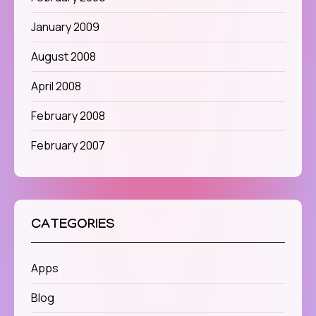
January 2009
August 2008
April 2008
February 2008
February 2007
CATEGORIES
Apps
Blog