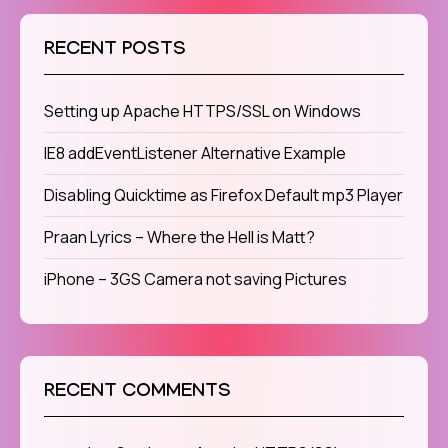
RECENT POSTS
Setting up Apache HTTPS/SSL on Windows
IE8 addEventListener Alternative Example
Disabling Quicktime as Firefox Default mp3 Player
Praan Lyrics – Where the Hell is Matt?
iPhone – 3GS Camera not saving Pictures
RECENT COMMENTS