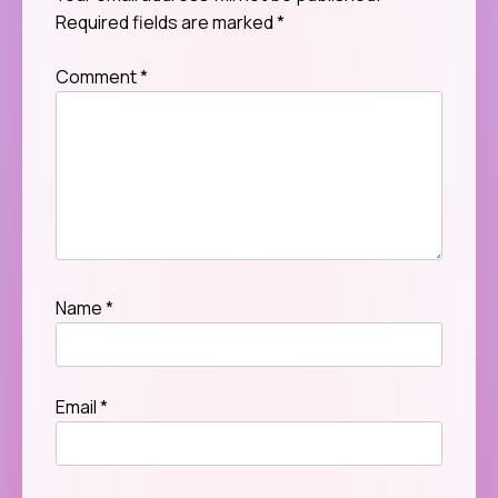
Required fields are marked
*
Comment
*
Name
*
Email
*