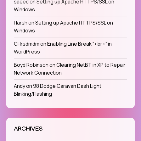
saeed
on
Setting up Apache HTTPS/SSL on
Windows
Harsh
on
Setting up Apache HTTPS/SSL on
Windows
CHrsdmdm
on
Enabling Line Break “<br>” in
WordPress
Boyd Robinson
on
Clearing NetBT in XP to Repair
Network Connection
Andy
on
98 Dodge Caravan Dash Light
Blinking/Flashing
ARCHIVES