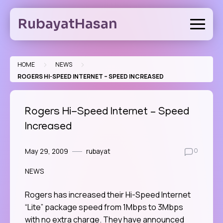
Skip
to
RubayatHasan
content
>
>
HOME
NEWS
ROGERS HI-SPEED INTERNET – SPEED INCREASED
Rogers Hi-Speed Internet – Speed
Increased
May 29, 2009
rubayat
0
NEWS
Rogers has increased their Hi-Speed Internet
“Lite” package speed from 1Mbps to 3Mbps
with no extra charge. They have announced