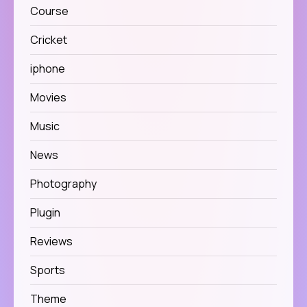
Course
Cricket
iphone
Movies
Music
News
Photography
Plugin
Reviews
Sports
Theme