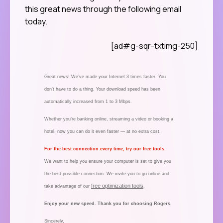
this great news through the following email
today.
[ad#g-sqr-txtimg-250]
Great news! We’ve made your Internet 3 times faster. You
don’t have to do a thing. Your download speed has been
automatically increased from 1 to 3 Mbps.
Whether you’re banking online, streaming a video or booking a
hotel, now you can do it even faster — at no extra cost.
For the best connection every time, try our free tools.
We want to help you ensure your computer is set to give you
the best possible connection. We invite you to go online and
free optimization tools
take advantage of our
.
Enjoy your new speed. Thank you for choosing Rogers.
Sincerely,