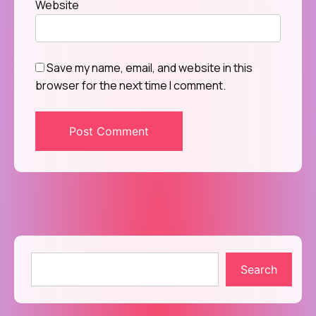
Website
Save my name, email, and website in this
browser for the next time I comment.
Search