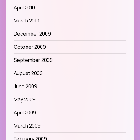
April 2010
March 2010
December 2009
October 2009
September 2009
August 2009
June 2009
May 2009
April 2009
March 2009
February 2009