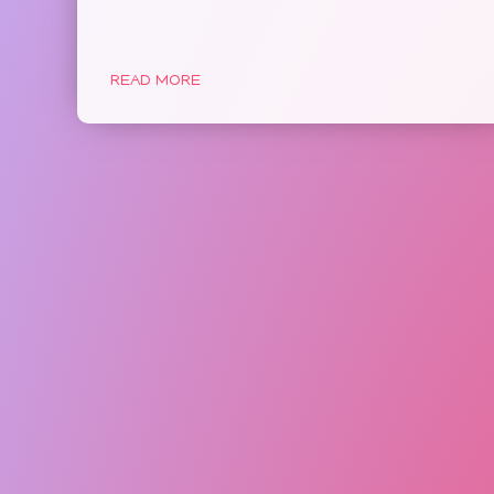
READ MORE