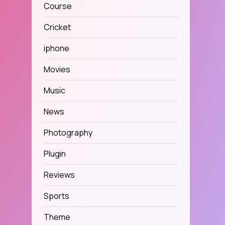
Course
Cricket
iphone
Movies
Music
News
Photography
Plugin
Reviews
Sports
Theme