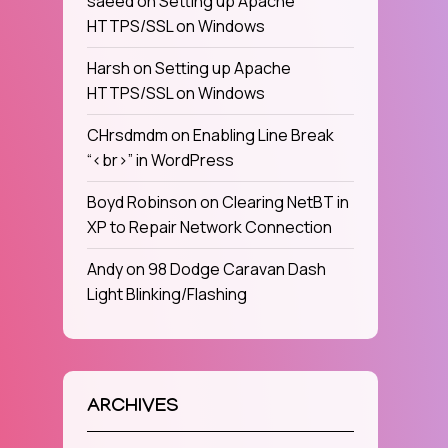
saeed
on
Setting up Apache
HTTPS/SSL on Windows
Harsh
on
Setting up Apache
HTTPS/SSL on Windows
CHrsdmdm
on
Enabling Line Break
“<br>” in WordPress
Boyd Robinson
on
Clearing NetBT in
XP to Repair Network Connection
Andy
on
98 Dodge Caravan Dash
Light Blinking/Flashing
ARCHIVES