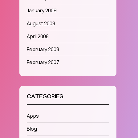
January 2009
August 2008
April 2008
February 2008
February 2007
CATEGORIES
Apps
Blog