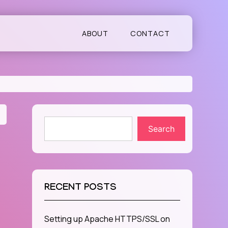
ABOUT
CONTACT
Search
RECENT POSTS
Setting up Apache HTTPS/SSL on