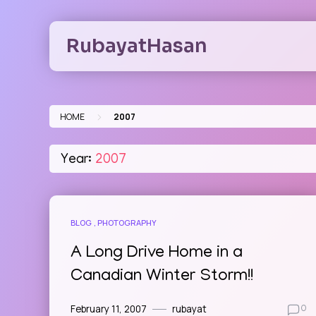
Skip
to
RubayatHasan
content
>
HOME
2007
Year:
2007
BLOG
PHOTOGRAPHY
A Long Drive Home in a
Canadian Winter Storm!!
February 11, 2007
rubayat
0