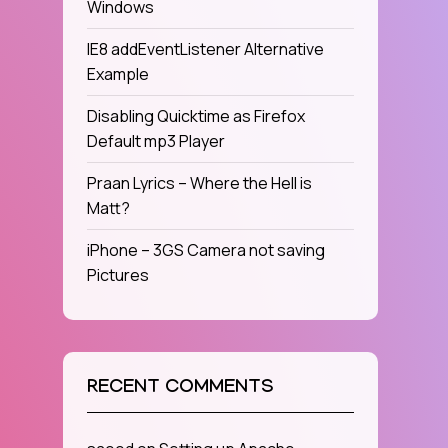
Windows
IE8 addEventListener Alternative
Example
Disabling Quicktime as Firefox
Default mp3 Player
Praan Lyrics – Where the Hell is
Matt?
iPhone – 3GS Camera not saving
Pictures
RECENT COMMENTS