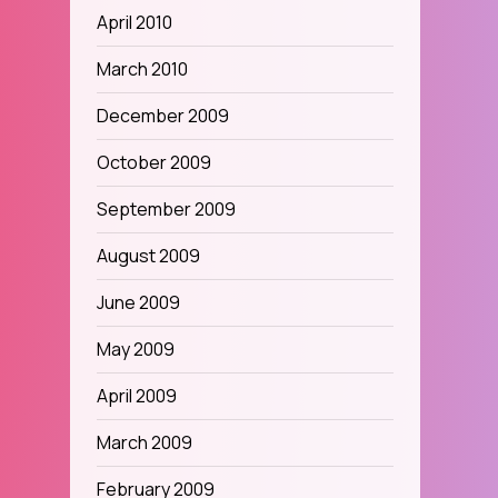
April 2010
March 2010
December 2009
October 2009
September 2009
August 2009
June 2009
May 2009
April 2009
March 2009
February 2009