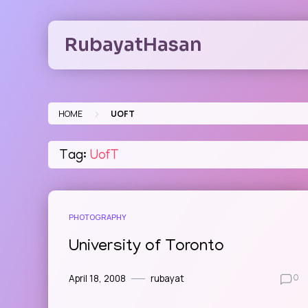
Skip
to
RubayatHasan
content
>
HOME
UOFT
Tag:
UofT
PHOTOGRAPHY
University of Toronto
April 18, 2008
rubayat
0