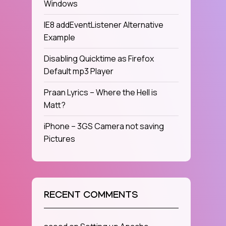
Windows
IE8 addEventListener Alternative
Example
Disabling Quicktime as Firefox
Default mp3 Player
Praan Lyrics – Where the Hell is
Matt?
iPhone – 3GS Camera not saving
Pictures
RECENT COMMENTS