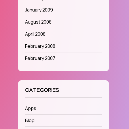
January 2009
August 2008
April 2008
February 2008
February 2007
CATEGORIES
Apps
Blog