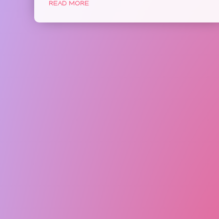
READ MORE