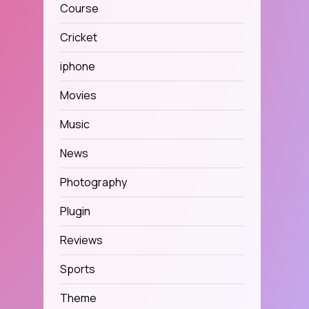
Course
Cricket
iphone
Movies
Music
News
Photography
Plugin
Reviews
Sports
Theme