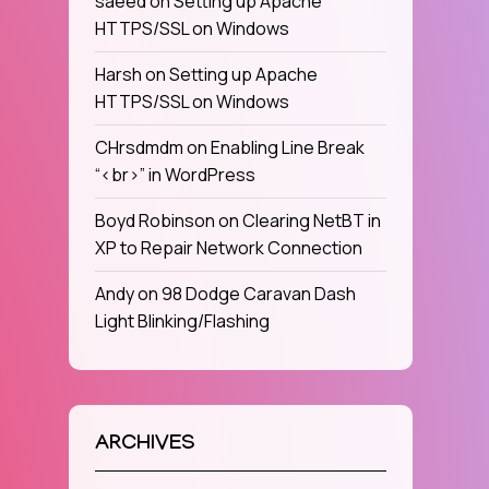
saeed
on
Setting up Apache
HTTPS/SSL on Windows
Harsh
on
Setting up Apache
HTTPS/SSL on Windows
CHrsdmdm
on
Enabling Line Break
“<br>” in WordPress
Boyd Robinson
on
Clearing NetBT in
XP to Repair Network Connection
Andy
on
98 Dodge Caravan Dash
Light Blinking/Flashing
ARCHIVES