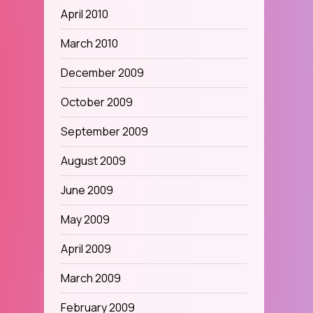
April 2010
March 2010
December 2009
October 2009
September 2009
August 2009
June 2009
May 2009
April 2009
March 2009
February 2009