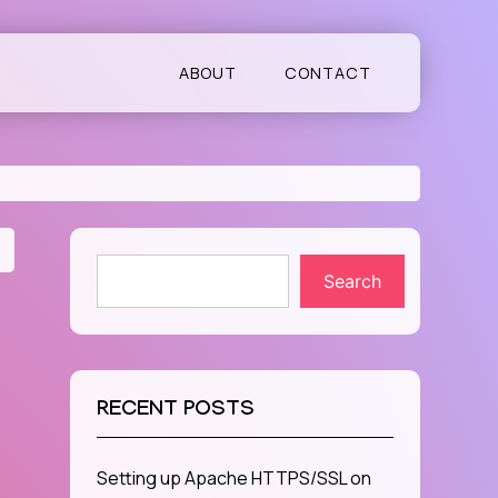
ABOUT
CONTACT
Search
RECENT POSTS
Setting up Apache HTTPS/SSL on