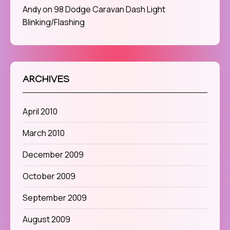
Andy
on
98 Dodge Caravan Dash Light
Blinking/Flashing
ARCHIVES
April 2010
March 2010
December 2009
October 2009
September 2009
August 2009