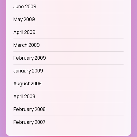
June 2009
May 2009
April 2009
March 2009
February 2009
January 2009
August 2008
April 2008
February 2008
February 2007