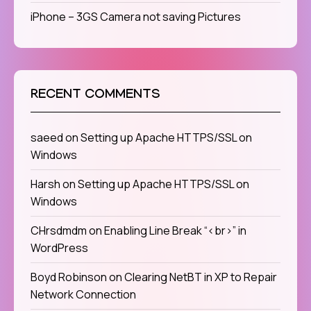
iPhone – 3GS Camera not saving Pictures
RECENT COMMENTS
saeed
on
Setting up Apache HTTPS/SSL on
Windows
Harsh
on
Setting up Apache HTTPS/SSL on
Windows
CHrsdmdm
on
Enabling Line Break “<br>” in
WordPress
Boyd Robinson
on
Clearing NetBT in XP to Repair
Network Connection