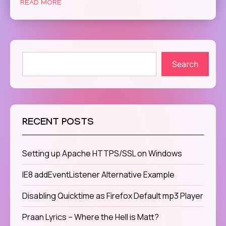
READ MORE
Search
RECENT POSTS
Setting up Apache HTTPS/SSL on Windows
IE8 addEventListener Alternative Example
Disabling Quicktime as Firefox Default mp3 Player
Praan Lyrics – Where the Hell is Matt?