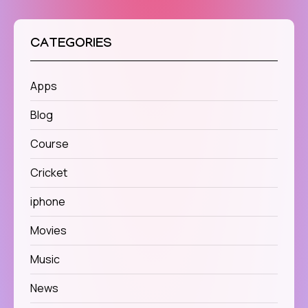
CATEGORIES
Apps
Blog
Course
Cricket
iphone
Movies
Music
News