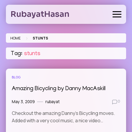
Skip
to
RubayatHasan
content
>
HOME
STUNTS
Tag:
stunts
BLOG
Amazing Bicycling by Danny MacAskill
May 3, 2009
rubayat
0
Checkout the amazing Danny’s Bicycling moves.
Added with a very cool music, a nice video…