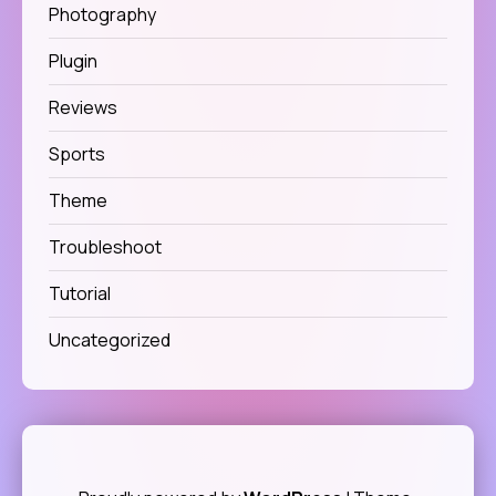
Photography
Plugin
Reviews
Sports
Theme
Troubleshoot
Tutorial
Uncategorized