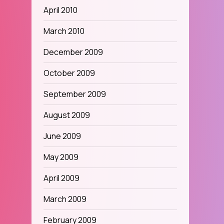
April 2010
March 2010
December 2009
October 2009
September 2009
August 2009
June 2009
May 2009
April 2009
March 2009
February 2009