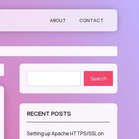
ABOUT
CONTACT
Search
RECENT POSTS
Setting up Apache HTTPS/SSL on