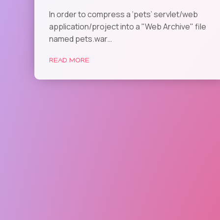
In order to compress a ‘pets’ servlet/web
application/project into a "Web Archive" file
named pets.war…
READ MORE