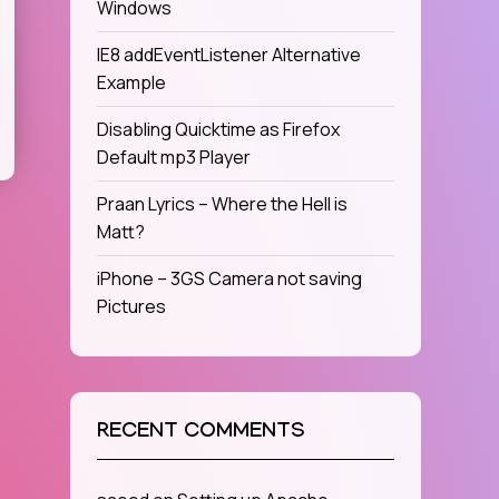
Windows
IE8 addEventListener Alternative
Example
Disabling Quicktime as Firefox
Default mp3 Player
Praan Lyrics – Where the Hell is
Matt?
iPhone – 3GS Camera not saving
Pictures
RECENT COMMENTS