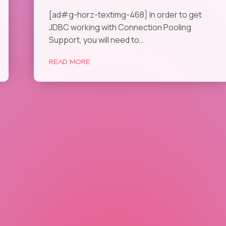
[ad#g-horz-textimg-468] In order to get
JDBC working with Connection Pooling
Support, you will need to…
READ MORE