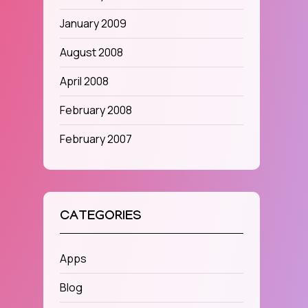
January 2009
August 2008
April 2008
February 2008
February 2007
CATEGORIES
Apps
Blog