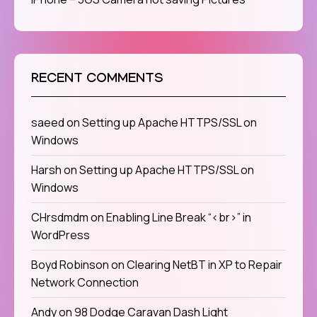
RECENT COMMENTS
saeed
on
Setting up Apache HTTPS/SSL on
Windows
Harsh
on
Setting up Apache HTTPS/SSL on
Windows
CHrsdmdm
on
Enabling Line Break “<br>” in
WordPress
Boyd Robinson
on
Clearing NetBT in XP to Repair
Network Connection
Andy
on
98 Dodge Caravan Dash Light