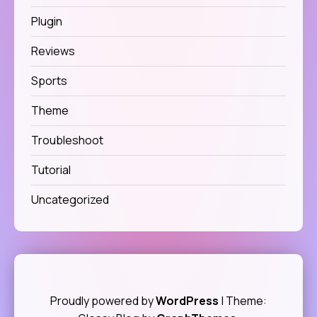
Plugin
Reviews
Sports
Theme
Troubleshoot
Tutorial
Uncategorized
Proudly powered by
WordPress
|
Theme: