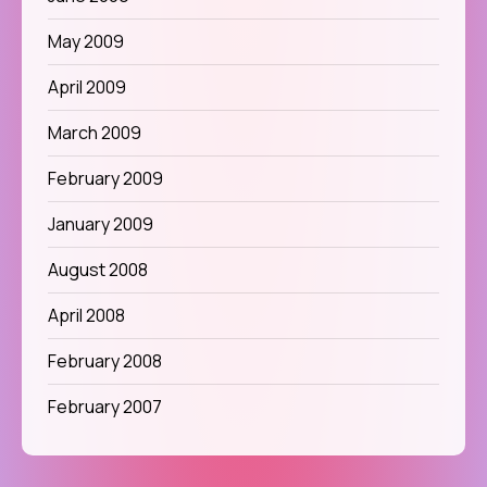
May 2009
April 2009
March 2009
February 2009
January 2009
August 2008
April 2008
February 2008
February 2007