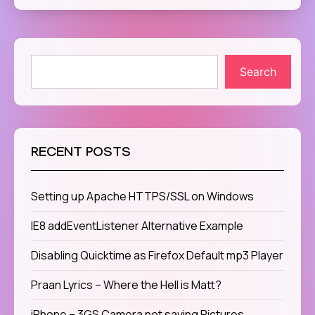
Search
RECENT POSTS
Setting up Apache HTTPS/SSL on Windows
IE8 addEventListener Alternative Example
Disabling Quicktime as Firefox Default mp3 Player
Praan Lyrics – Where the Hell is Matt?
iPhone – 3GS Camera not saving Pictures