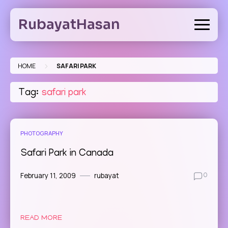
Skip
to
RubayatHasan
content
>
HOME
SAFARI PARK
Tag:
safari park
PHOTOGRAPHY
Safari Park in Canada
February 11, 2009
rubayat
0
READ MORE