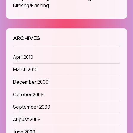
Blinking/Flashing
ARCHIVES
April 2010
March 2010
December 2009
October 2009
September 2009
August 2009
June 2009