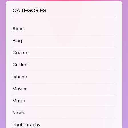
CATEGORIES
Apps
Blog
Course
Cricket
iphone
Movies
Music
News
Photography