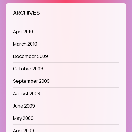
ARCHIVES
April 2010
March 2010
December 2009
October 2009
September 2009
August 2009
June 2009
May 2009
April 2009