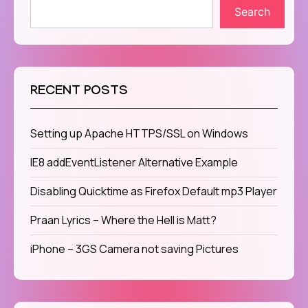
Search
RECENT POSTS
Setting up Apache HTTPS/SSL on Windows
IE8 addEventListener Alternative Example
Disabling Quicktime as Firefox Default mp3 Player
Praan Lyrics – Where the Hell is Matt?
iPhone – 3GS Camera not saving Pictures