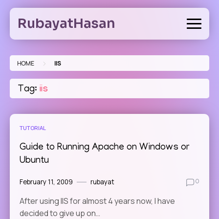
Skip
to
RubayatHasan
content
>
HOME
IIS
Tag:
iis
TUTORIAL
Guide to Running Apache on Windows or
Ubuntu
February 11, 2009
rubayat
0
After using IIS for almost 4 years now, I have
decided to give up on…