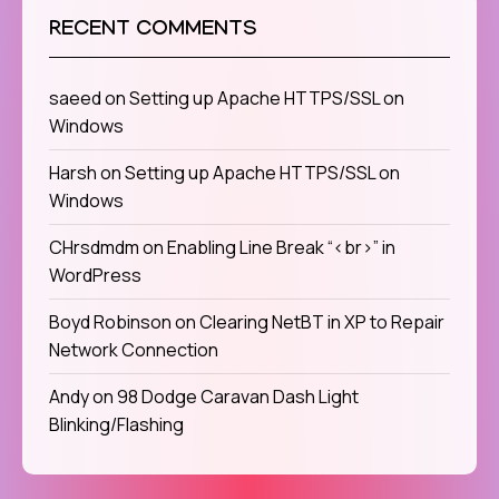
RECENT COMMENTS
saeed
on
Setting up Apache HTTPS/SSL on
Windows
Harsh
on
Setting up Apache HTTPS/SSL on
Windows
CHrsdmdm
on
Enabling Line Break “<br>” in
WordPress
Boyd Robinson
on
Clearing NetBT in XP to Repair
Network Connection
Andy
on
98 Dodge Caravan Dash Light
Blinking/Flashing