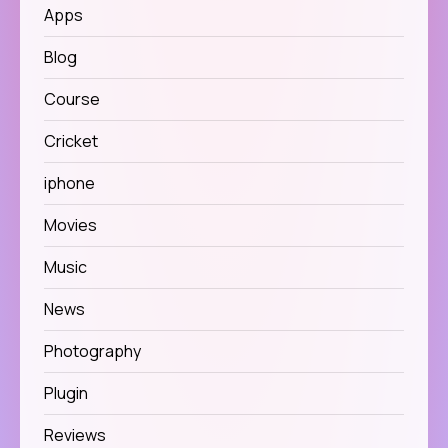
Apps
Blog
Course
Cricket
iphone
Movies
Music
News
Photography
Plugin
Reviews