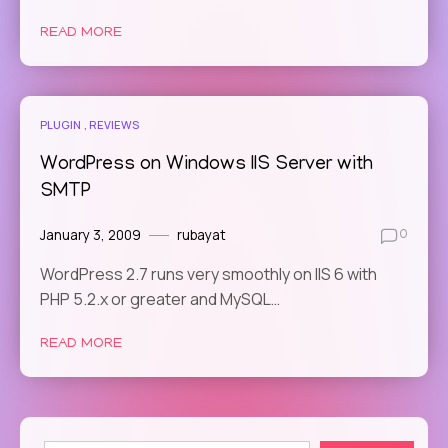
READ MORE
PLUGIN
REVIEWS
WordPress on Windows IIS Server with
SMTP
January 3, 2009
rubayat
0
WordPress 2.7 runs very smoothly on IIS 6 with
PHP 5.2.x or greater and MySQL…
READ MORE