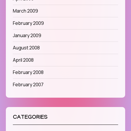
March 2009
February 2009
January 2009
August 2008
April 2008
February 2008
February 2007
CATEGORIES