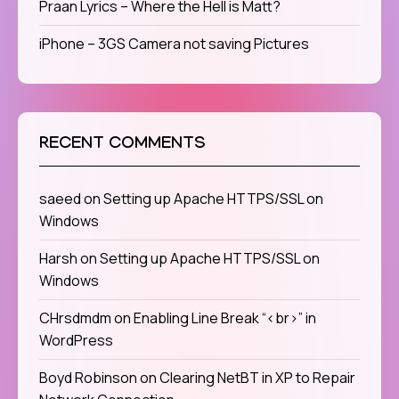
Praan Lyrics – Where the Hell is Matt?
iPhone – 3GS Camera not saving Pictures
RECENT COMMENTS
saeed
on
Setting up Apache HTTPS/SSL on
Windows
Harsh
on
Setting up Apache HTTPS/SSL on
Windows
CHrsdmdm
on
Enabling Line Break “<br>” in
WordPress
Boyd Robinson
on
Clearing NetBT in XP to Repair