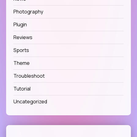
Photography
Plugin
Reviews
Sports
Theme
Troubleshoot
Tutorial
Uncategorized