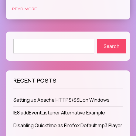
READ MORE
Search
RECENT POSTS
Setting up Apache HTTPS/SSL on Windows
IE8 addEventListener Alternative Example
Disabling Quicktime as Firefox Default mp3 Player