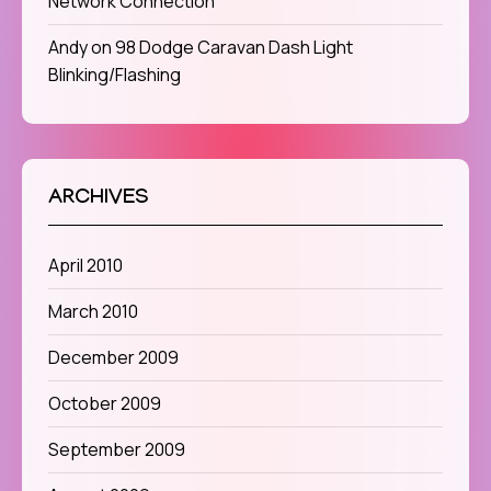
Network Connection
Andy
on
98 Dodge Caravan Dash Light
Blinking/Flashing
ARCHIVES
April 2010
March 2010
December 2009
October 2009
September 2009