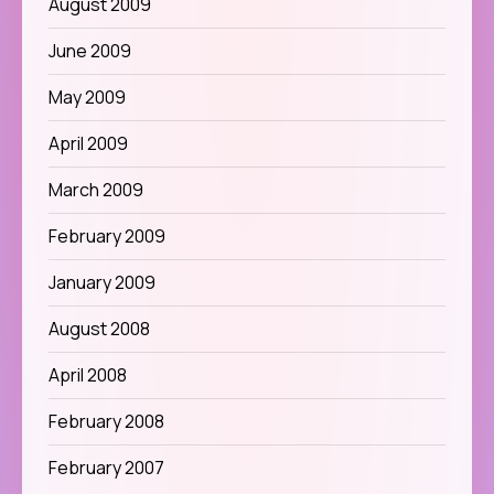
August 2009
June 2009
May 2009
April 2009
March 2009
February 2009
January 2009
August 2008
April 2008
February 2008
February 2007