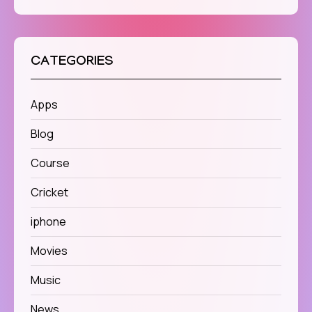
CATEGORIES
Apps
Blog
Course
Cricket
iphone
Movies
Music
News