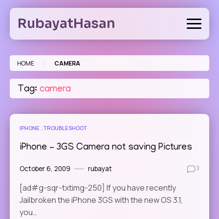
Skip
to
RubayatHasan
content
>
HOME
CAMERA
Tag:
camera
IPHONE
TROUBLESHOOT
iPhone – 3GS Camera not saving Pictures
October 6, 2009
rubayat
3
[ad#g-sqr-txtimg-250] If you have recently
Jailbroken the iPhone 3GS with the new OS 3.1,
you…