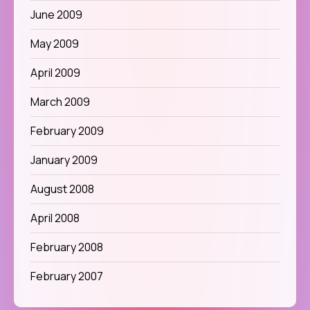
June 2009
May 2009
April 2009
March 2009
February 2009
January 2009
August 2008
April 2008
February 2008
February 2007