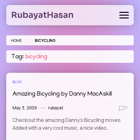
Skip
to
RubayatHasan
content
>
HOME
BICYCLING
Tag:
bicycling
BLOG
Amazing Bicycling by Danny MacAskill
May 3, 2009
rubayat
0
Checkout the amazing Danny’s Bicycling moves.
Added with a very cool music, a nice video…