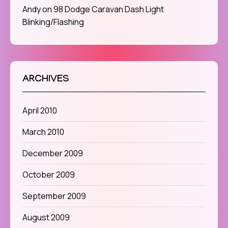
Andy
on
98 Dodge Caravan Dash Light
Blinking/Flashing
ARCHIVES
April 2010
March 2010
December 2009
October 2009
September 2009
August 2009