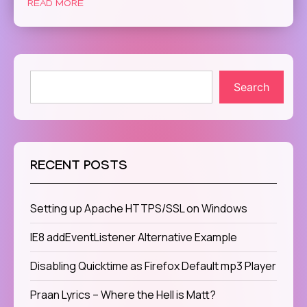
READ MORE
Search
RECENT POSTS
Setting up Apache HTTPS/SSL on Windows
IE8 addEventListener Alternative Example
Disabling Quicktime as Firefox Default mp3 Player
Praan Lyrics – Where the Hell is Matt?