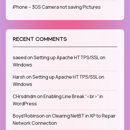
iPhone – 3GS Camera not saving Pictures
RECENT COMMENTS
saeed
on
Setting up Apache HTTPS/SSL on
Windows
Harsh
on
Setting up Apache HTTPS/SSL on
Windows
CHrsdmdm
on
Enabling Line Break “<br>” in
WordPress
Boyd Robinson
on
Clearing NetBT in XP to Repair
Network Connection