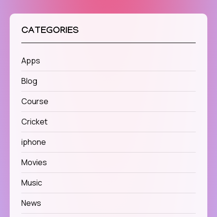
CATEGORIES
Apps
Blog
Course
Cricket
iphone
Movies
Music
News