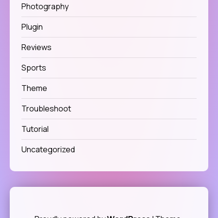
Photography
Plugin
Reviews
Sports
Theme
Troubleshoot
Tutorial
Uncategorized